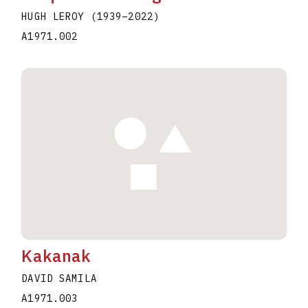
HUGH LEROY
(1939
–
2022
)
A1971.002
Kakanak
DAVID SAMILA
A1971.003