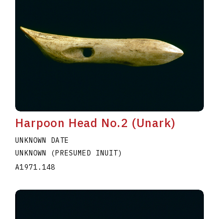
Harpoon Head No.2 (Unark)
UNKNOWN DATE
UNKNOWN (PRESUMED INUIT)
A1971.148