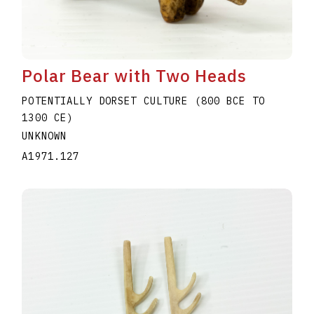
Polar Bear with Two Heads
POTENTIALLY DORSET CULTURE (800 BCE TO
1300 CE)
UNKNOWN
A1971.127