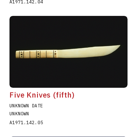
A1971.142.04
Five Knives (fifth)
UNKNOWN DATE
UNKNOWN
A1971.142.05