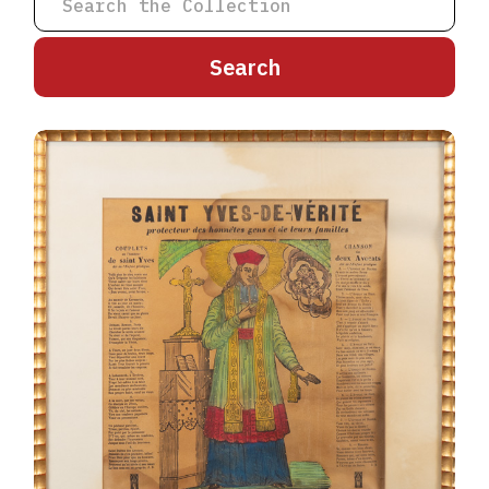
A
B
C
D
E
F
G
H
I
J
K
L
M
N
O
P
Q
R
S
T
U
V
W
X
Y
Z