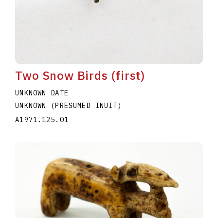
Two Snow Birds (first)
UNKNOWN DATE
UNKNOWN (PRESUMED INUIT)
A1971.125.01