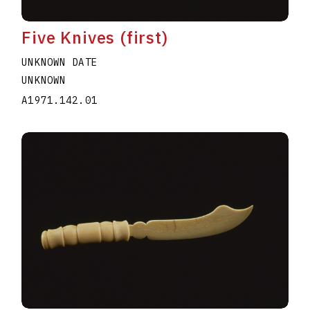
Five Knives (first)
UNKNOWN DATE
UNKNOWN
A1971.142.01