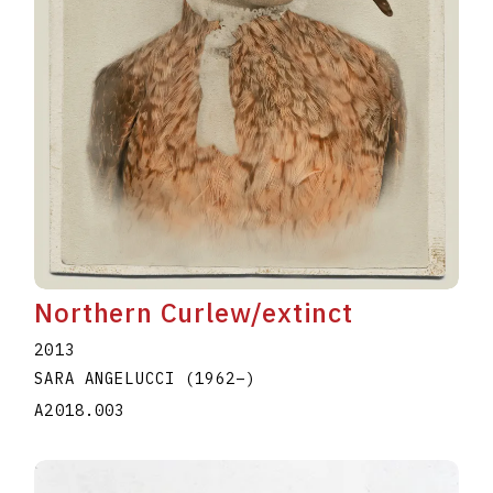
Northern Curlew/extinct
2013
SARA ANGELUCCI
(1962
–
)
A2018.003