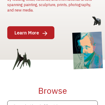
spanning painting, sculpture, prints, photography,
and new media.
Image
Learn More
Image
Image
Browse