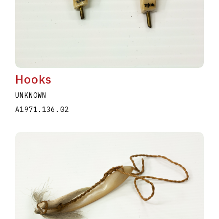
Hooks
UNKNOWN
A1971.136.02