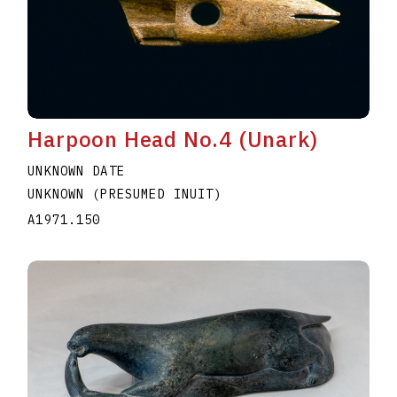
Harpoon Head No.4 (Unark)
UNKNOWN DATE
UNKNOWN (PRESUMED INUIT)
A1971.150