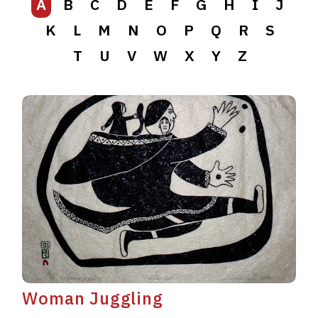
A
B
C
D
E
F
G
H
I
J
K
L
M
N
O
P
Q
R
S
T
U
V
W
X
Y
Z
Woman Juggling