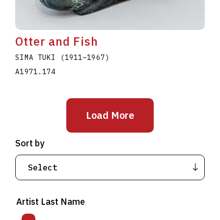
Otter and Fish
SIMA TUKI
(1911
–
1967
)
A1971.174
Load More
Sort by
Artist Last Name