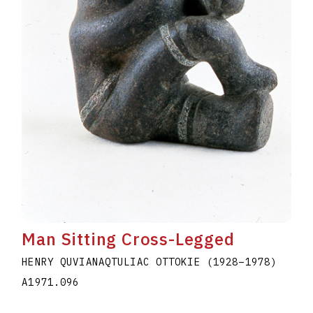
Man Sitting Cross-Legged
HENRY QUVIANAQTULIAC OTTOKIE
(1928
–
1978
)
A1971.096