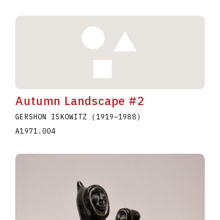
Autumn Landscape #2
GERSHON ISKOWITZ
(1919
–
1988
)
A1971.004