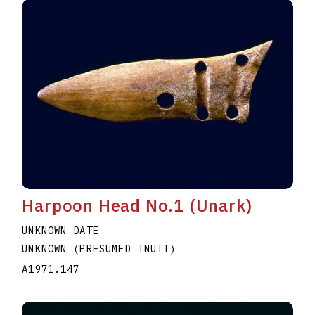
Harpoon Head No.1 (Unark)
UNKNOWN DATE
UNKNOWN (PRESUMED INUIT)
A1971.147