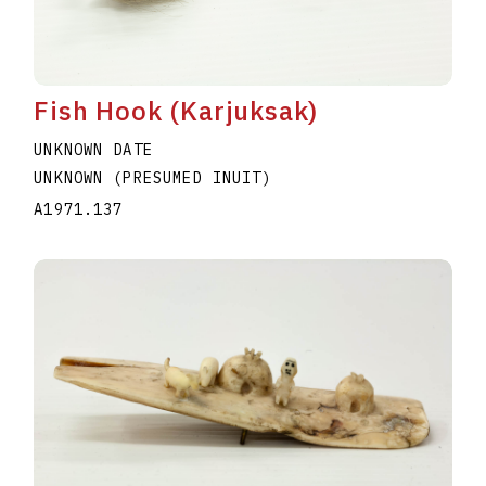
Fish Hook (Karjuksak)
UNKNOWN DATE
UNKNOWN (PRESUMED INUIT)
A1971.137