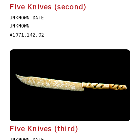
Five Knives (second)
UNKNOWN DATE
UNKNOWN
A1971.142.02
Five Knives (third)
UNKNOWN DATE