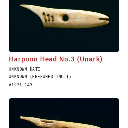
Harpoon Head No.3 (Unark)
UNKNOWN DATE
UNKNOWN (PRESUMED INUIT)
A1971.149