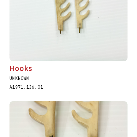
Hooks
UNKNOWN
A1971.136.01