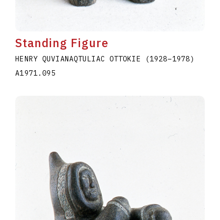
Standing Figure
HENRY QUVIANAQTULIAC OTTOKIE
(1928
–
1978
)
A1971.095