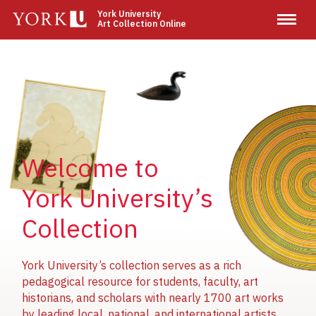
Skip
York University
Art Collection Online
to
main
content
Image
Image
Image
Welcome to
York University’s
Collection
York University’s collection serves as a rich
pedagogical resource for students, faculty, art
historians, and scholars with nearly 1700 art works
by leading local, national, and international artists