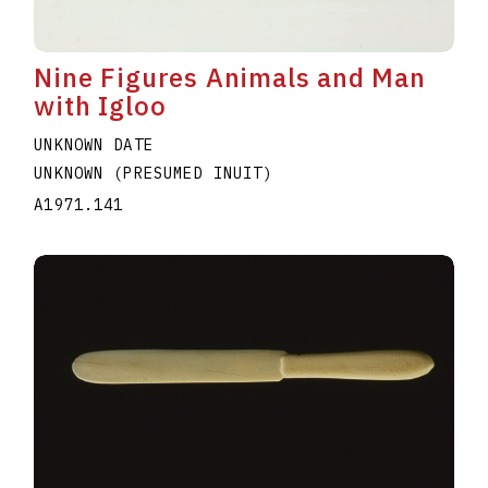
Nine Figures Animals and Man
with Igloo
UNKNOWN DATE
UNKNOWN (PRESUMED INUIT)
A1971.141