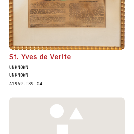
St. Yves de Verite
UNKNOWN
UNKNOWN
A1969.I89.04