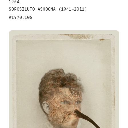
1964
SOROSILUTO ASHOONA
(1941
–
2011
)
A1970.106