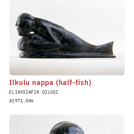
Ilkulu nappa (half-fish)
ELIASSIAPIK QILUQI
A1971.046