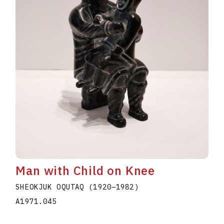
Man with Child on Knee
SHEOKJUK OQUTAQ
(1920
–
1982
)
A1971.045