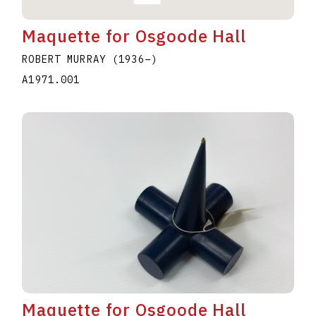
Maquette for Osgoode Hall
ROBERT MURRAY
(1936
–
)
A1971.001
Maquette for Osgoode Hall