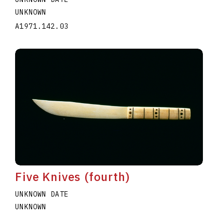
UNKNOWN
A1971.142.03
Five Knives (fourth)
UNKNOWN DATE
UNKNOWN