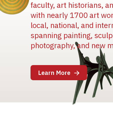
faculty, art historians, 
with nearly 1700 art wo
local, national, and inter
spanning painting, sculpt
Image
photography, and new m
Learn More