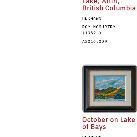
Lake, Atlin,
British Columbia
UNKNOWN
ROY MCMURTRY
(1932
–
)
A2016.009
October on Lake
of Bays