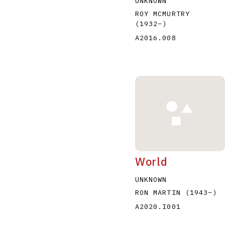
UNKNOWN
ROY MCMURTRY
(1932
–
)
A2016.008
World
UNKNOWN
RON MARTIN
(1943
–
)
A2020.I001