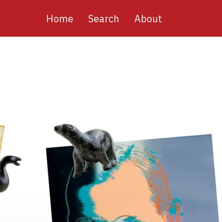
Main
Home
Search
About
navigation
Image
Image