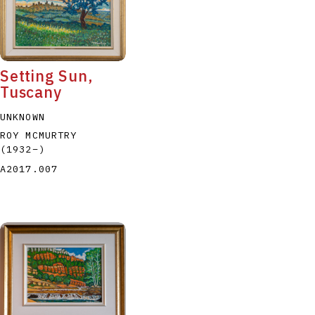
Setting Sun,
Tuscany
P
Q
R
S
T
UNKNOWN
ROY MCMURTRY
(1932
–
)
A2017.007