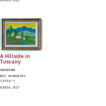
A Hillside in
Tuscany
UNKNOWN
ROY MCMURTRY
(1932
–
)
A2016.017