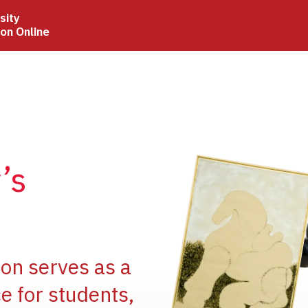
sity
ion Online
Image
’s
Image
ion serves as a
e for students,