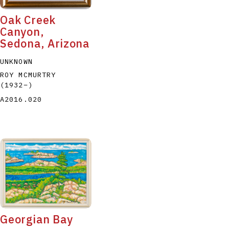
Oak Creek
Canyon,
Sedona, Arizona
UNKNOWN
ROY MCMURTRY
(1932
–
)
A2016.020
Georgian Bay