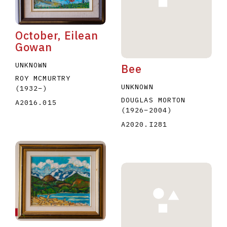
October, Eilean
Gowan
UNKNOWN
Bee
ROY MCMURTRY
UNKNOWN
(1932
–
)
DOUGLAS MORTON
A2016.015
(1926
–
2004
)
A2020.I281