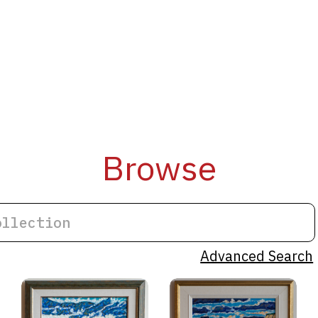
Browse
Advanced Search