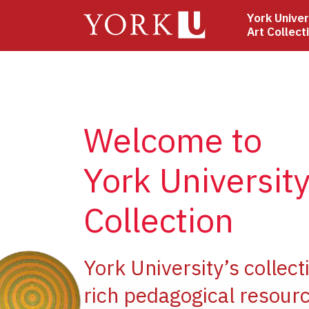
Skip
York Univer
to
Art Collect
main
content
Welcome to
York University
Collection
ge
York University’s collect
rich pedagogical resourc