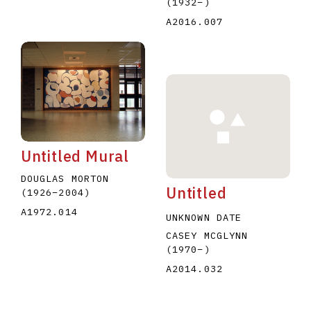
(1932
–
)
A2016.007
Untitled Mural
DOUGLAS MORTON
Untitled
(1926
–
2004
)
A1972.014
UNKNOWN DATE
CASEY MCGLYNN
(1970
–
)
A2014.032