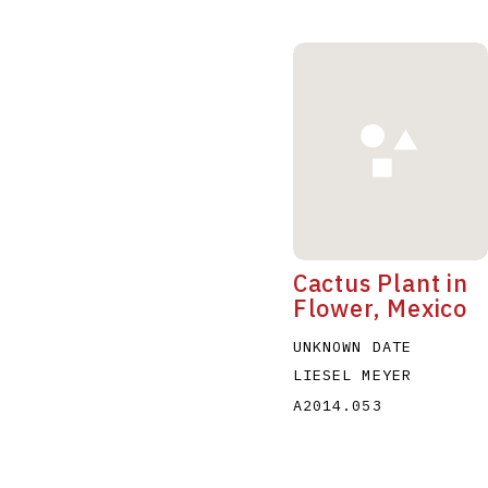
Cactus Plant in
Flower, Mexico
UNKNOWN DATE
LIESEL MEYER
A2014.053