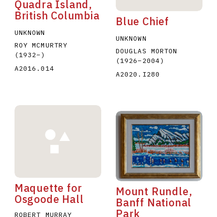
Quadra Island,
British Columbia
Blue Chief
UNKNOWN
UNKNOWN
ROY MCMURTRY
DOUGLAS MORTON
(1932
–
)
(1926
–
2004
)
A2016.014
A2020.I280
Maquette for
Mount Rundle,
Osgoode Hall
Banff National
Park
ROBERT MURRAY