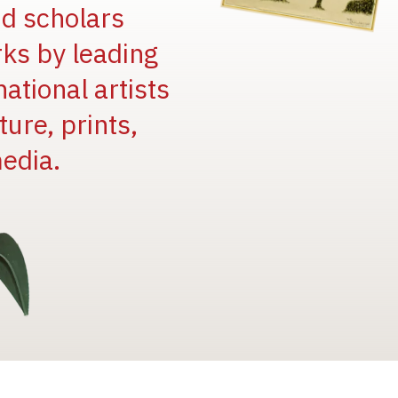
and scholars
rks by leading
national artists
ure, prints,
edia.