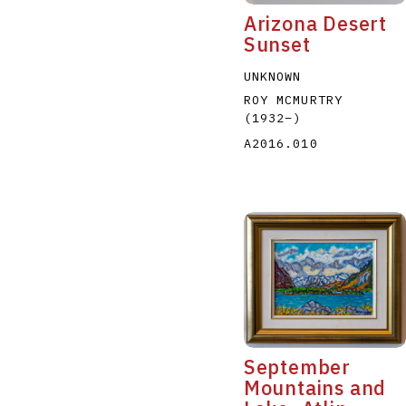
Arizona Desert
Sunset
UNKNOWN
ROY MCMURTRY
(1932
–
)
A2016.010
September
Mountains and