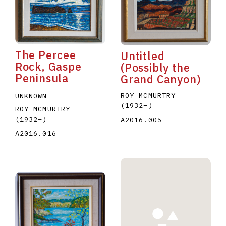
The Percee
Untitled
Rock, Gaspe
(Possibly the
Peninsula
Grand Canyon)
E
F
G
H
I
J
K
L
M
N
O
ROY MCMURTRY
UNKNOWN
U
V
W
X
Y
Z
(1932
–
)
ROY MCMURTRY
(1932
–
)
A2016.005
A2016.016