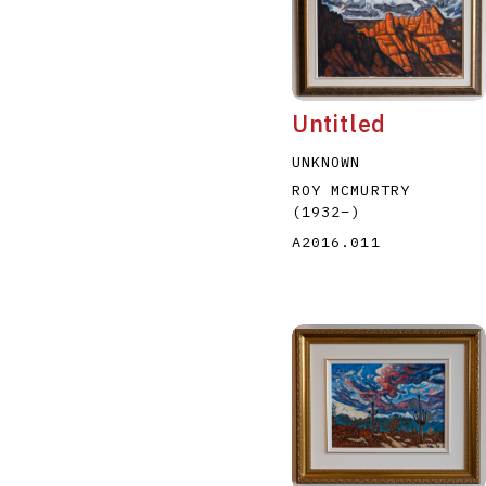
Untitled
UNKNOWN
A
B
C
D
ROY MCMURTRY
(1932
–
)
A2016.011