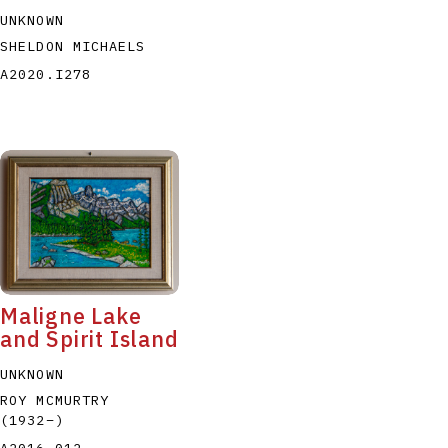
UNKNOWN
SHELDON MICHAELS
A2020.I278
Maligne Lake
and Spirit Island
UNKNOWN
ROY MCMURTRY
(1932
–
)
A2016.012