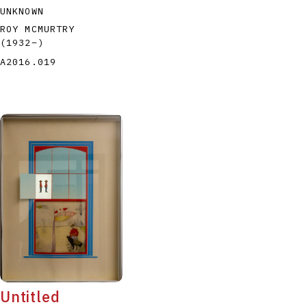
UNKNOWN
ROY MCMURTRY
(1932
–
)
A2016.019
Untitled