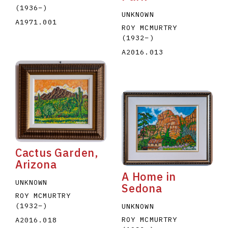
(1936
–
)
UNKNOWN
A1971.001
ROY MCMURTRY
(1932
–
)
A2016.013
Cactus Garden,
Arizona
A Home in
UNKNOWN
Sedona
ROY MCMURTRY
(1932
–
)
UNKNOWN
ROY MCMURTRY
A2016.018