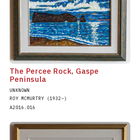
The Percee Rock, Gaspe
Peninsula
UNKNOWN
ROY MCMURTRY
(1932
–
)
A2016.016