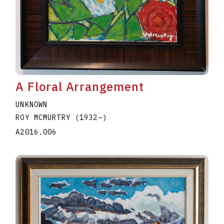
A Floral Arrangement
UNKNOWN
ROY MCMURTRY
(1932
–
)
A2016.006