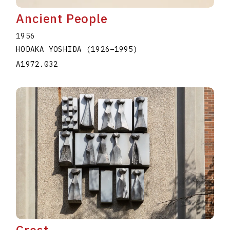
Ancient People
1956
HODAKA YOSHIDA
(1926
–
1995
)
A1972.032
Crest