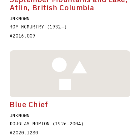
Atlin, British Columbia
UNKNOWN
ROY MCMURTRY
(1932
–
)
A2016.009
Blue Chief
UNKNOWN
DOUGLAS MORTON
(1926
–
2004
)
A2020.I280