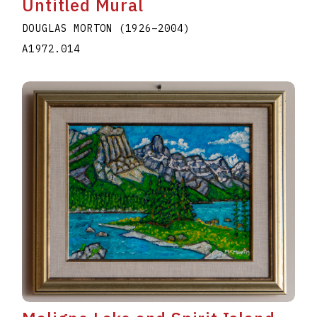
Untitled Mural
DOUGLAS MORTON
(1926
–
2004
)
A1972.014