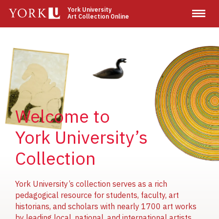
Skip
York University
Art Collection Online
to
main
content
Image
Image
Image
Welcome to
York University’s
Collection
York University’s collection serves as a rich
pedagogical resource for students, faculty, art
historians, and scholars with nearly 1700 art works
by leading local, national, and international artists