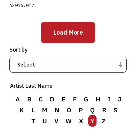
A2016.017
Load More
Sort by
Artist Last Name
A
B
C
D
E
F
G
H
I
J
K
L
M
N
O
P
Q
R
S
T
U
V
W
X
Y
Z