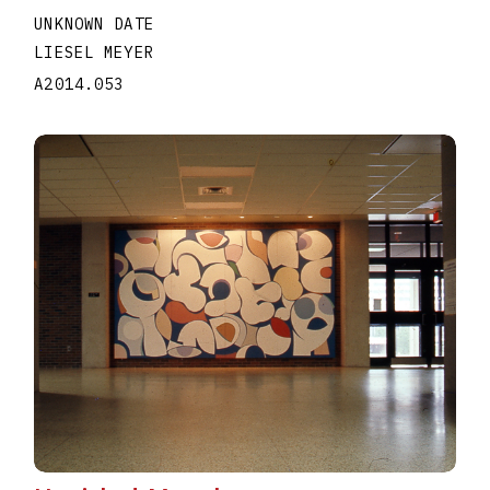
UNKNOWN DATE
LIESEL MEYER
A2014.053