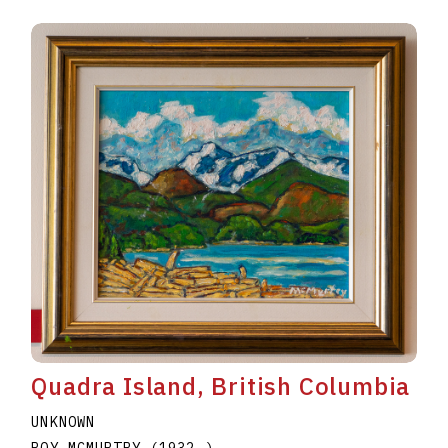
Quadra Island, British Columbia
UNKNOWN
ROY MCMURTRY
(1932
–
)