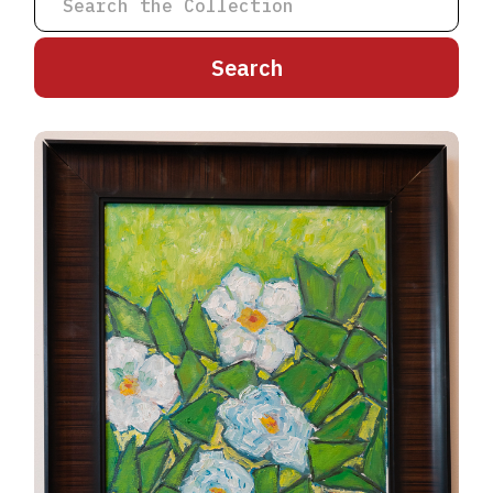
A
B
C
D
E
F
G
H
I
J
K
L
M
N
O
P
Q
R
S
T
U
V
W
X
Y
Z