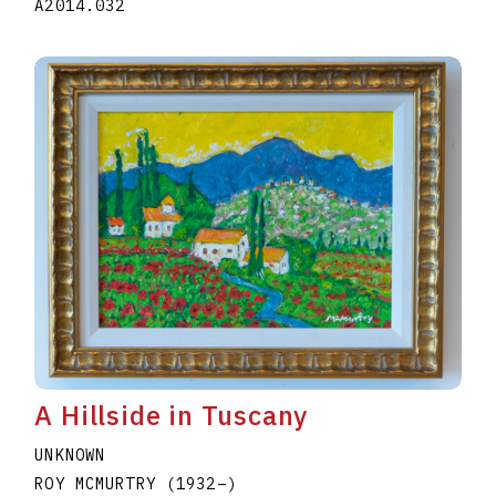
A2014.032
A Hillside in Tuscany
UNKNOWN
ROY MCMURTRY
(1932
–
)