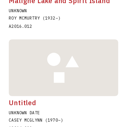
Maligne Lake and Spirit Island
UNKNOWN
ROY MCMURTRY
(1932
–
)
A2016.012
Untitled
UNKNOWN DATE
CASEY MCGLYNN
(1970
–
)