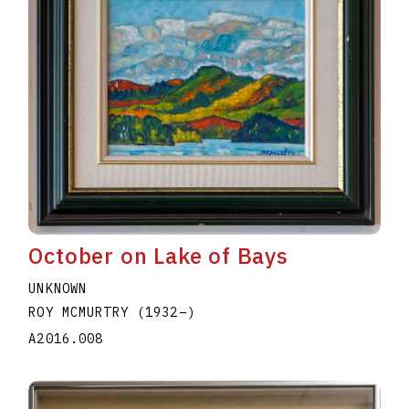
October on Lake of Bays
UNKNOWN
ROY MCMURTRY
(1932
–
)
A2016.008