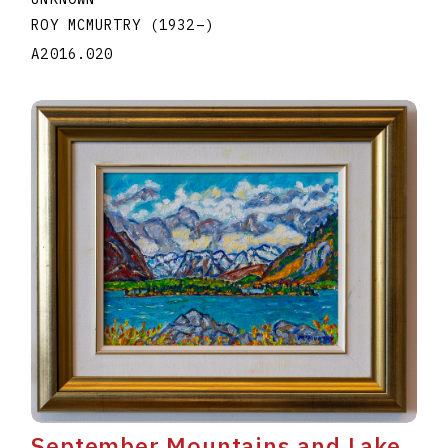
ROY MCMURTRY
(1932
–
)
A2016.020
September Mountains and Lake,