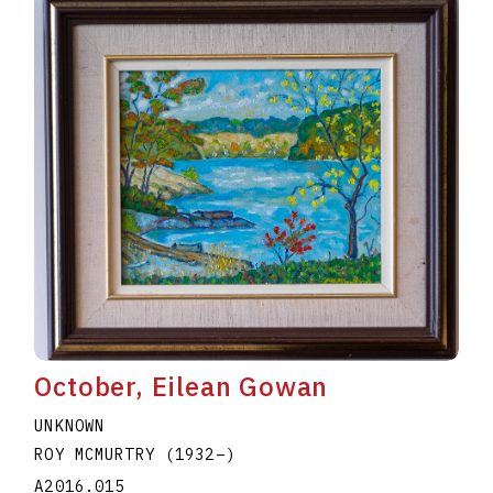
October, Eilean Gowan
UNKNOWN
ROY MCMURTRY
(1932
–
)
A2016.015