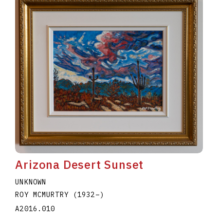
Arizona Desert Sunset
UNKNOWN
ROY MCMURTRY
(1932
–
)
A2016.010