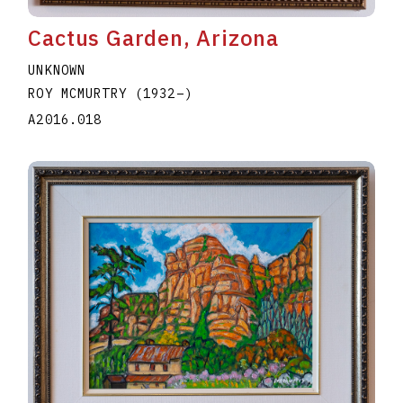
Cactus Garden, Arizona
UNKNOWN
ROY MCMURTRY
(1932
–
)
A2016.018