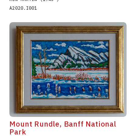
A2020.I001
Mount Rundle, Banff National
Park