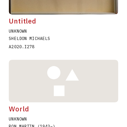
Untitled
UNKNOWN
SHELDON MICHAELS
A2020.I278
World
UNKNOWN
RON MARTIN
(1943
–
)