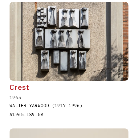
Crest
1965
WALTER YARWOOD
(1917
–
1996
)
A1965.I89.08