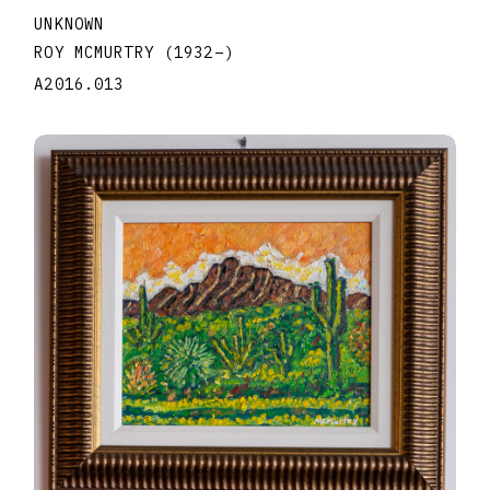
UNKNOWN
ROY MCMURTRY
(1932
–
)
A2016.013