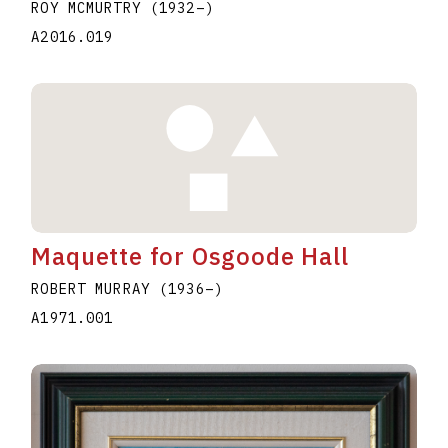
ROY MCMURTRY
(1932
–
)
A2016.019
Maquette for Osgoode Hall
ROBERT MURRAY
(1936
–
)
A1971.001