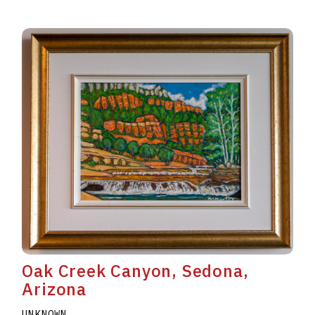
Oak Creek Canyon, Sedona,
Arizona
UNKNOWN