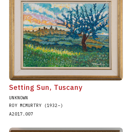
Setting Sun, Tuscany
UNKNOWN
ROY MCMURTRY
(1932
–
)
A2017.007