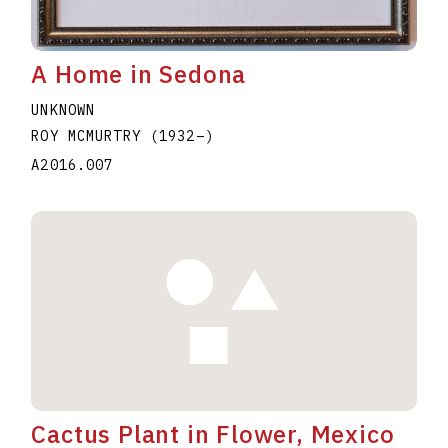
A Home in Sedona
UNKNOWN
ROY MCMURTRY
(1932
–
)
A2016.007
Cactus Plant in Flower, Mexico