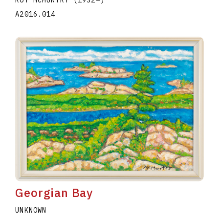
A2016.014
Georgian Bay
UNKNOWN