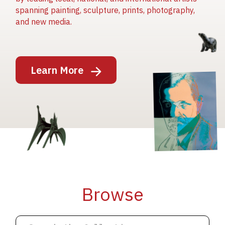
spanning painting, sculpture, prints, photography,
and new media.
Image
Learn More
Image
Image
Browse