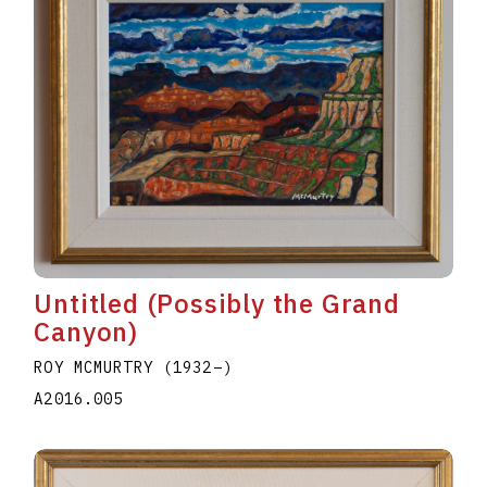
Untitled (Possibly the Grand
Canyon)
ROY MCMURTRY
(1932
–
)
A2016.005