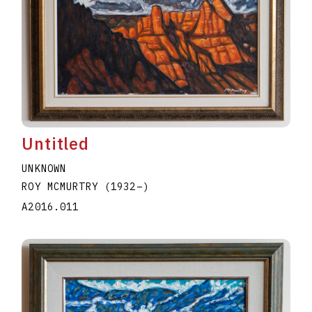
Untitled
UNKNOWN
ROY MCMURTRY
(1932
–
)
A2016.011