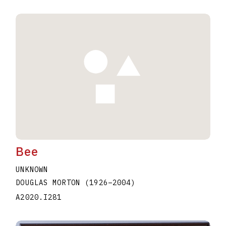
Bee
UNKNOWN
DOUGLAS MORTON
(1926
–
2004
)
A2020.I281