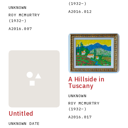
(1932
–
)
UNKNOWN
A2016.012
ROY MCMURTRY
(1932
–
)
A2016.007
A Hillside in
Tuscany
UNKNOWN
ROY MCMURTRY
(1932
–
)
Untitled
A2016.017
UNKNOWN DATE