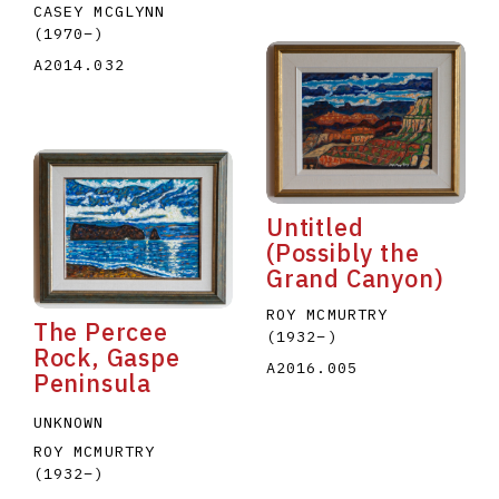
CASEY MCGLYNN
(1970
–
)
A2014.032
Untitled
(Possibly the
Grand Canyon)
ROY MCMURTRY
The Percee
(1932
–
)
Rock, Gaspe
A2016.005
Peninsula
UNKNOWN
ROY MCMURTRY
(1932
–
)