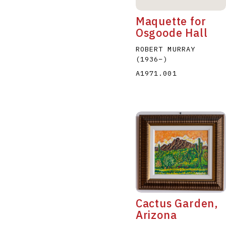
Maquette for
Osgoode Hall
ROBERT MURRAY
(1936
–
)
A1971.001
Cactus Garden,
Arizona