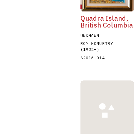
Quadra Island,
British Columbia
UNKNOWN
ROY MCMURTRY
(1932
–
)
A2016.014