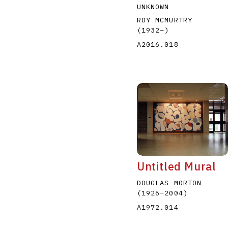
UNKNOWN
ROY MCMURTRY
(1932
–
)
A2016.018
Untitled Mural
DOUGLAS MORTON
(1926
–
2004
)
A1972.014