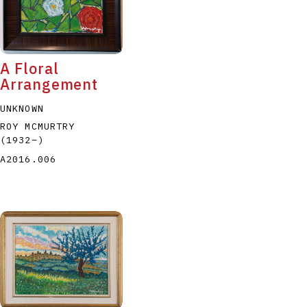
A Floral
Arrangement
UNKNOWN
ROY MCMURTRY
(1932
–
)
A2016.006