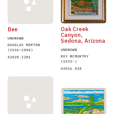
Oak Creek
Bee
Canyon,
UNKNOWN
Sedona, Arizona
E
F
G
H
I
J
K
L
M
N
O
DOUGLAS MORTON
UNKNOWN
(1926
–
2004
)
U
V
W
X
Y
Z
ROY MCMURTRY
A2020.I281
(1932
–
)
A2016.020