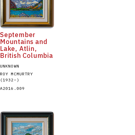
September
Mountains and
Lake, Atlin,
P
Q
R
S
T
British Columbia
UNKNOWN
ROY MCMURTRY
(1932
–
)
A2016.009