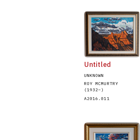
Untitled
UNKNOWN
ROY MCMURTRY
(1932
–
)
A2016.011