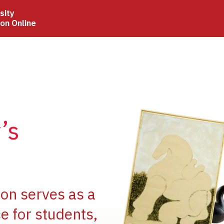
sity
ion Online
Image
’s
Image
ion serves as a
e for students,