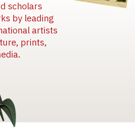
and scholars
rks by leading
national artists
ure, prints,
edia.