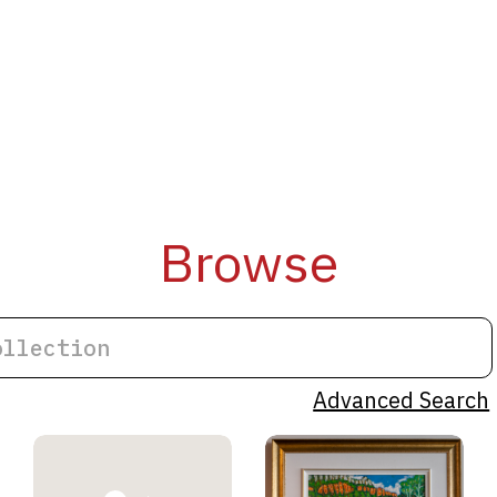
Browse
Advanced Search