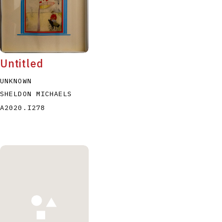
Untitled
UNKNOWN
SHELDON MICHAELS
A2020.I278