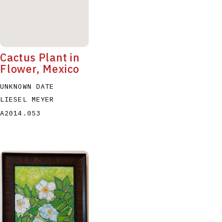
Cactus Plant in
Flower, Mexico
UNKNOWN DATE
LIESEL MEYER
A2014.053