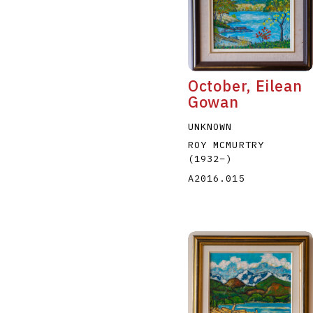
October, Eilean
Gowan
A
B
C
D
UNKNOWN
ROY MCMURTRY
(1932
–
)
A2016.015