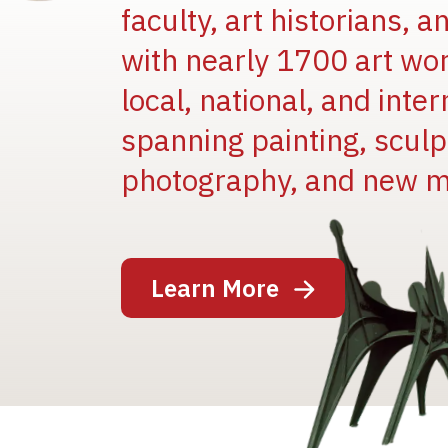
faculty, art historians, 
with nearly 1700 art wo
local, national, and inter
spanning painting, sculpt
photography, and new m
Image
Learn More