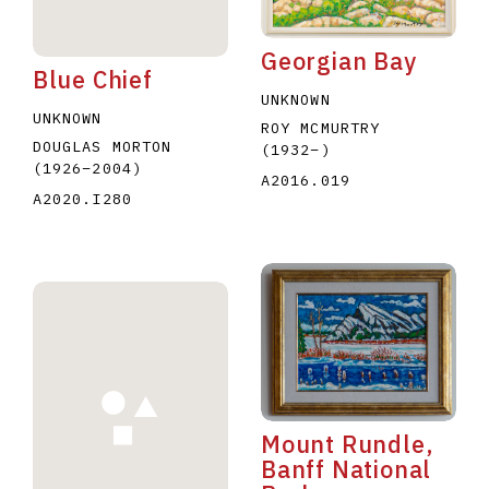
Georgian Bay
Blue Chief
UNKNOWN
UNKNOWN
ROY MCMURTRY
DOUGLAS MORTON
(1932
–
)
(1926
–
2004
)
A2016.019
A2020.I280
Mount Rundle,
Banff National