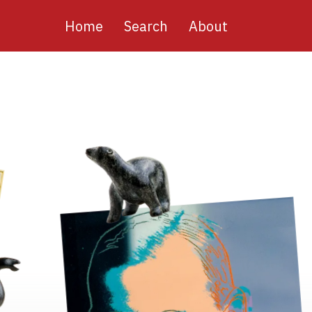
Main
Home
Search
About
navigation
Image
Image