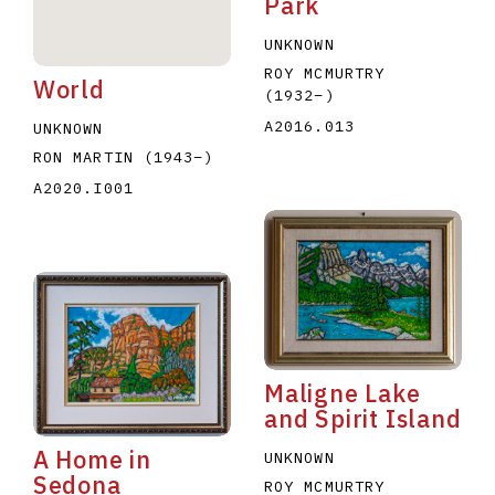
Park
UNKNOWN
ROY MCMURTRY
World
(1932
–
)
A2016.013
UNKNOWN
RON MARTIN
(1943
–
)
A2020.I001
Maligne Lake
and Spirit Island
A Home in
UNKNOWN
Sedona
ROY MCMURTRY