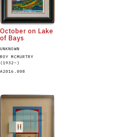
October on Lake
of Bays
UNKNOWN
ROY MCMURTRY
(1932
–
)
A2016.008