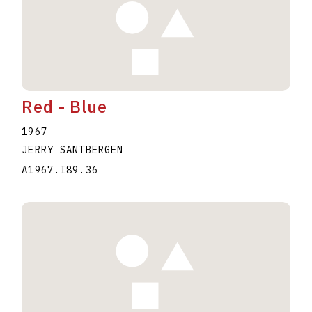
Red - Blue
1967
JERRY SANTBERGEN
A1967.I89.36