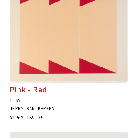
Pink - Red
1967
JERRY SANTBERGEN
A1967.I89.35