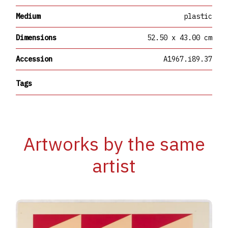
Medium
plastic
Dimensions
52.50 x 43.00 cm
Accession
A1967.i89.37
Tags
Artworks by the same
artist