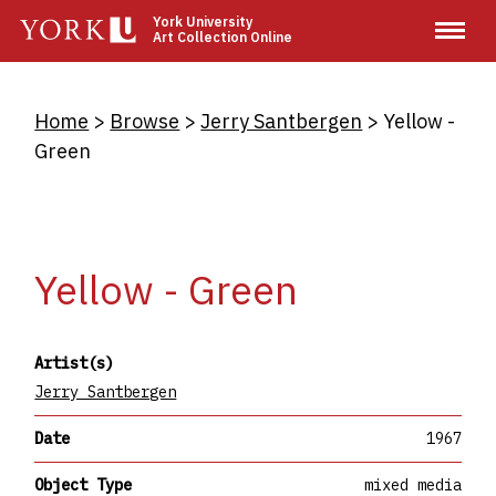
Skip
York University
Art Collection Online
to
main
content
Breadcrumb
Home
Browse
Jerry Santbergen
Yellow -
Green
Yellow - Green
Artist(s)
Jerry Santbergen
Date
1967
Object Type
mixed media