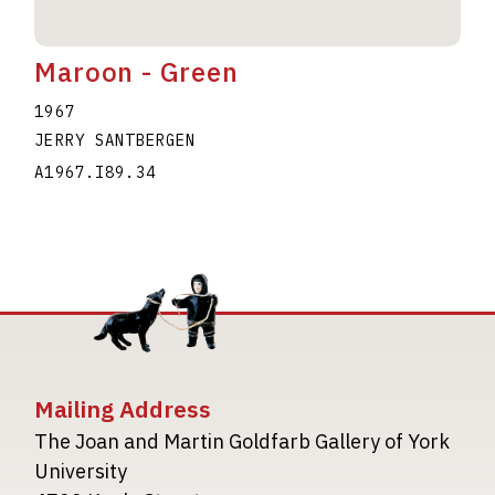
Maroon - Green
1967
JERRY SANTBERGEN
A1967.I89.34
Mailing Address
The Joan and Martin Goldfarb Gallery of York
University