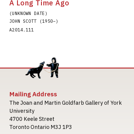
A Long Time Ago
(UNKNOWN DATE)
JOHN SCOTT
(1950
–
)
A2014.111
Mailing Address
The Joan and Martin Goldfarb Gallery of York
University
4700 Keele Street
Toronto Ontario M3J 1P3