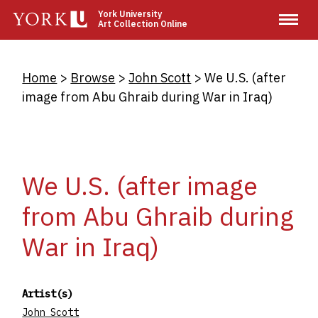
Skip
York University
Art Collection Online
to
main
content
Breadcrumb
Home
Browse
John Scott
We U.S. (after
image from Abu Ghraib during War in Iraq)
We U.S. (after image
from Abu Ghraib during
War in Iraq)
Artist(s)
John Scott