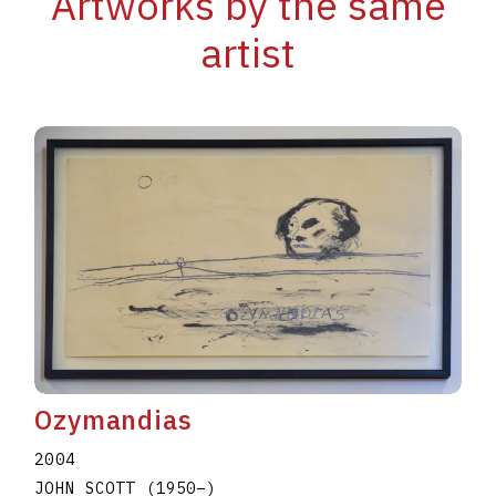
Artworks by the same
artist
Ozymandias
2004
JOHN SCOTT
(1950
–
)