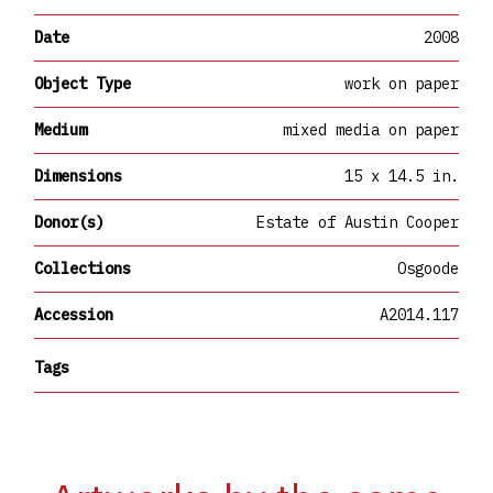
Date
2008
Object Type
work on paper
Medium
mixed media on paper
Dimensions
15 x 14.5 in.
Donor(s)
Estate of Austin Cooper
Collections
Osgoode
Accession
A2014.117
Tags