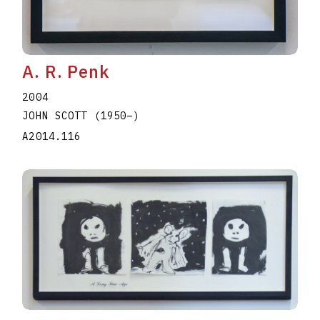
A. R. Penk
2004
JOHN SCOTT
(1950
–
)
A2014.116