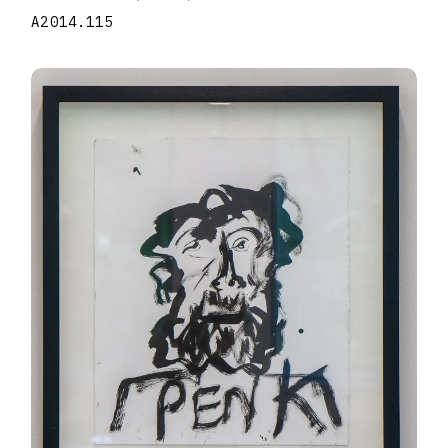
A2014.115