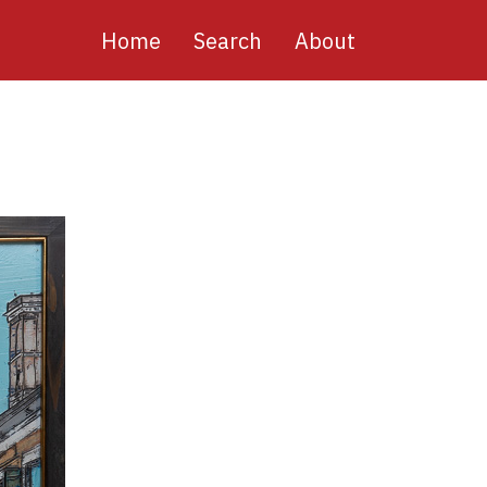
Main
Home
Search
About
navigation