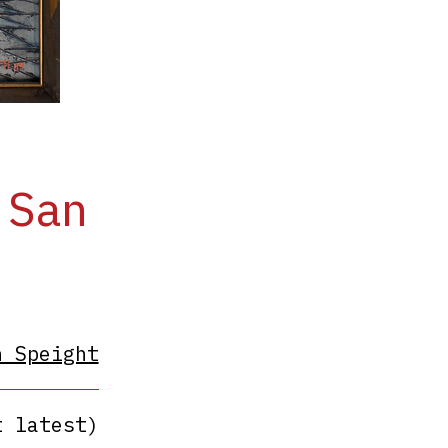
 San
h Speight
t latest)