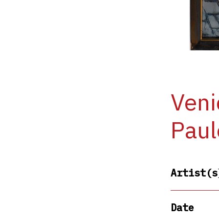
Veni
Paul
Artist(s
Date