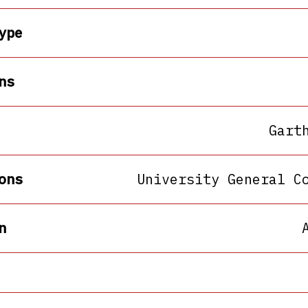
ype
ns
Gart
ons
University General C
n