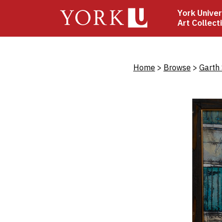
Skip
York Univer
to
Art Collect
main
content
Bread
Home
Browse
Garth 