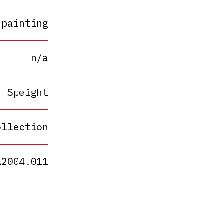
painting
n/a
h Speight
ollection
A2004.011