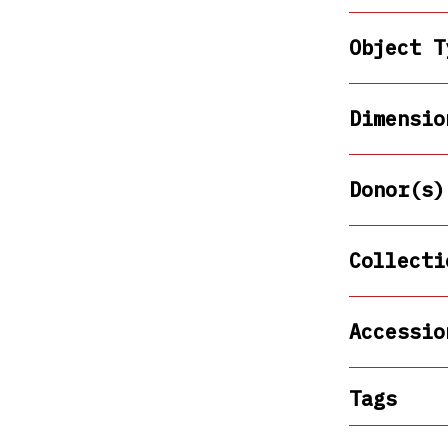
Object T
Dimensio
Donor(s)
Collecti
Accessio
Tags