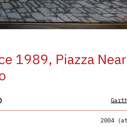
ce 1989, Piazza Near
o
)
Gart
2004 (a