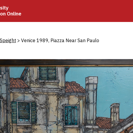
sity
ion Online
crumb
Speight
Venice 1989, Piazza Near San Paulo