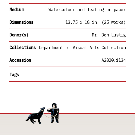
Medium
Watercolour and leafing on paper
Dimensions
13.75 x 18 in. (25 works)
Donor(s)
Mr. Ben Lustig
Collections
Department of Visual Arts Collection
Accession
A2020.i134
Tags