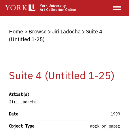
Skip
York University
Art Collection Online
to
main
content
Breadcrumb
Home
Browse
Jiri Ladocha
Suite 4
(Untitled 1-25)
Suite 4 (Untitled 1-25)
Artist(s)
Jiri Ladocha
Date
1999
Object Type
work on paper