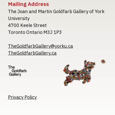
Mailing Address
The Joan and Martin Goldfarb Gallery of York
University
4700 Keele Street
Toronto Ontario M3J 1P3
TheGoldfarbGallery@yorku.ca
TheGoldfarbGallery.ca
Image
Image
Image
Privacy Policy