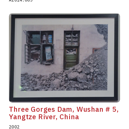
Three Gorges Dam, Wushan # 5,
Yangtze River, China
2002