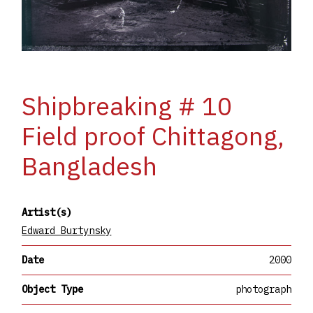
Shipbreaking # 10
Field proof Chittagong,
Bangladesh
Artist(s)
Edward Burtynsky
Date
2000
Object Type
photograph