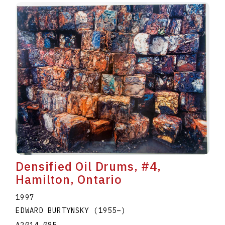
Densified Oil Drums, #4,
Hamilton, Ontario
1997
EDWARD BURTYNSKY
(1955
–
)
A2014.085