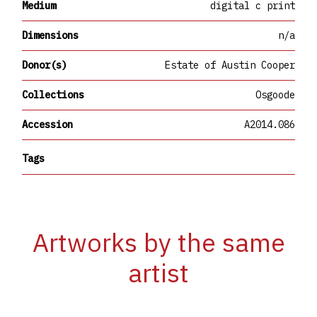
Medium
digital c print
Dimensions
n/a
Donor(s)
Estate of Austin Cooper
Collections
Osgoode
Accession
A2014.086
Tags
Artworks by the same
artist