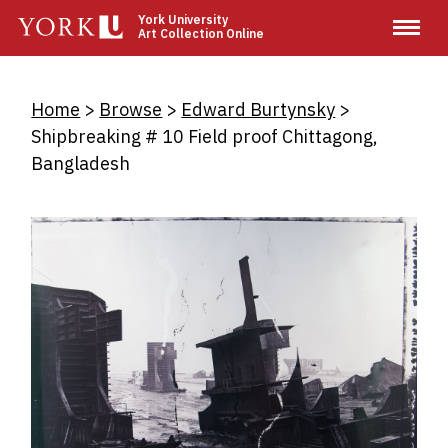
Skip
York University
Art Collection Online
to
main
content
Breadcrumb
Home
Browse
Edward Burtynsky
Shipbreaking # 10 Field proof Chittagong,
Bangladesh