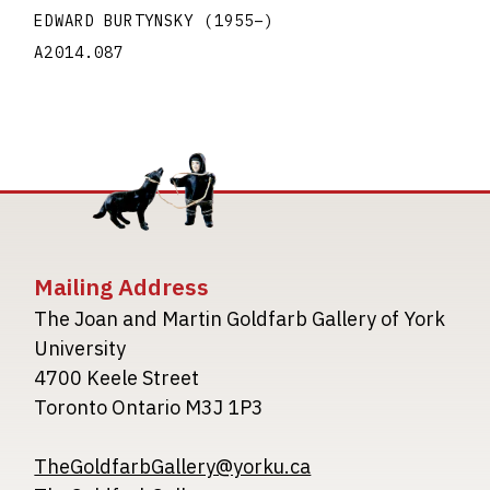
EDWARD BURTYNSKY
(1955
–
)
A2014.087
Mailing Address
The Joan and Martin Goldfarb Gallery of York
University
4700 Keele Street
Toronto Ontario M3J 1P3
TheGoldfarbGallery@yorku.ca