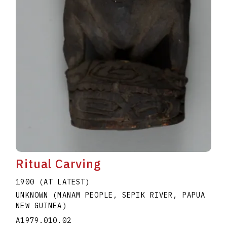
Ritual Carving
1900 (AT LATEST)
UNKNOWN (MANAM PEOPLE, SEPIK RIVER, PAPUA
NEW GUINEA)
A1979.010.02