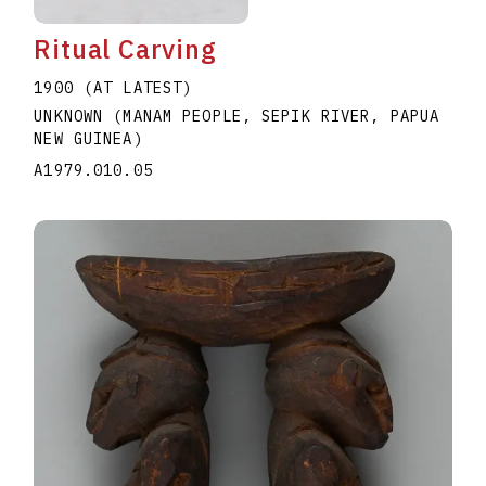
Ritual Carving
1900 (AT LATEST)
UNKNOWN (MANAM PEOPLE, SEPIK RIVER, PAPUA
NEW GUINEA)
A1979.010.05