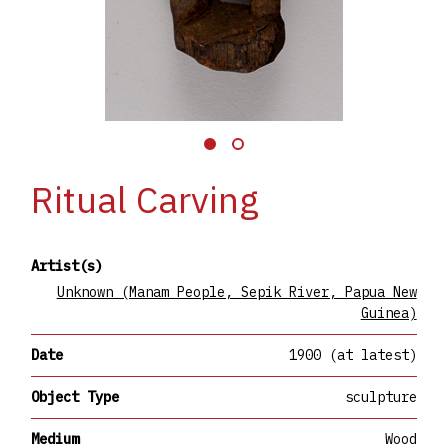
Ritual Carving
Artist(s)
Unknown (Manam People, Sepik River, Papua New
Guinea)
Date
1900 (at latest)
Object Type
sculpture
Medium
Wood