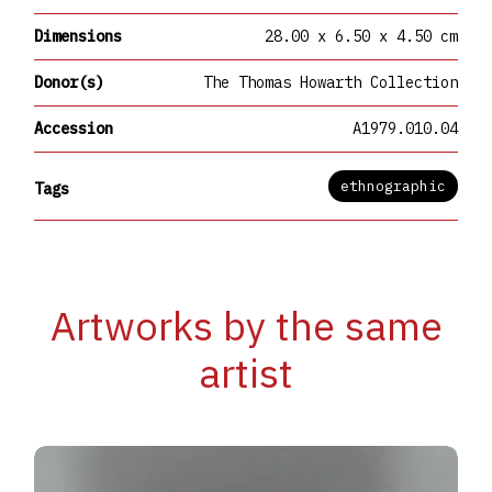
Dimensions
28.00 x 6.50 x 4.50 cm
Donor(s)
The Thomas Howarth Collection
Accession
A1979.010.04
ethnographic
Tags
Artworks by the same
artist