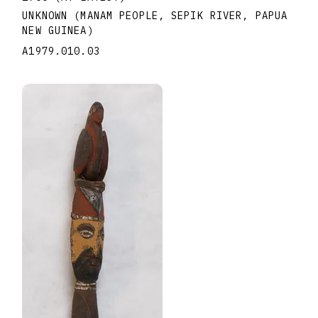
UNKNOWN (MANAM PEOPLE, SEPIK RIVER, PAPUA
NEW GUINEA)
A1979.010.03