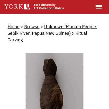
Skip
York University
Art Collection Online
to
main
content
Breadcrumb
Home
Browse
Unknown (Manam People,
Sepik River, Papua New Guinea)
Ritual
Carving