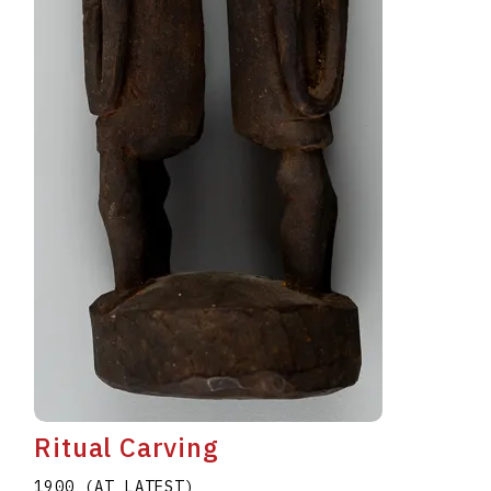
Ritual Carving
1900 (AT LATEST)