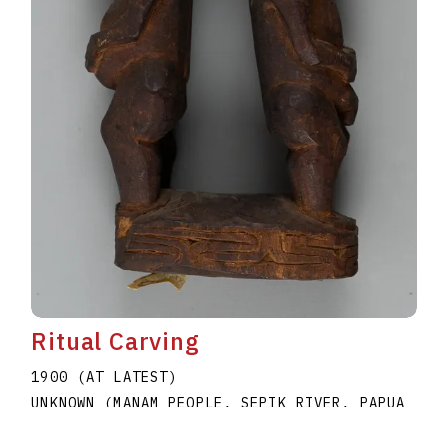
Ritual Carving
1900 (AT LATEST)
UNKNOWN (MANAM PEOPLE, SEPIK RIVER, PAPUA
NEW GUINEA)