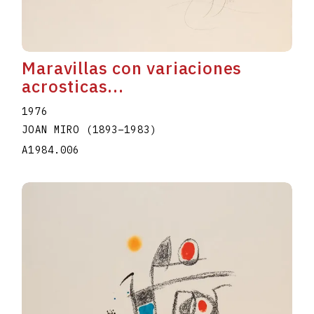
Maravillas con variaciones
acrosticas...
1976
JOAN MIRO
(1893
–
1983
)
A1984.006