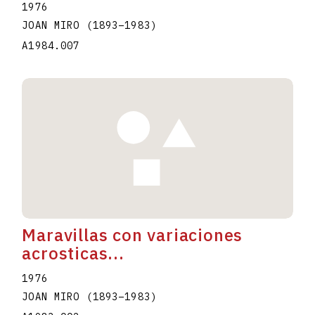
1976
JOAN MIRO
(1893
–
1983
)
A1984.007
Maravillas con variaciones
acrosticas...
1976
JOAN MIRO
(1893
–
1983
)