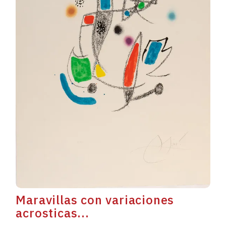
Maravillas con variaciones
acrosticas...