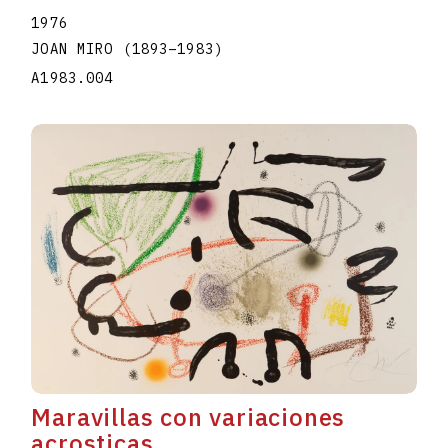
1976
JOAN MIRO
(1893
–
1983
)
A1983.004
Maravillas con variaciones
acrosticas...