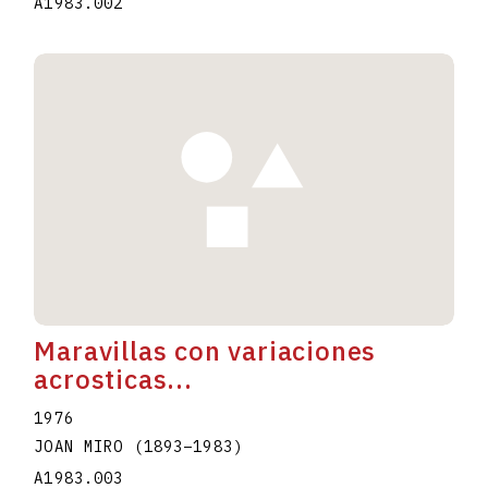
A1983.002
Maravillas con variaciones
acrosticas...
1976
JOAN MIRO
(1893
–
1983
)
A1983.003