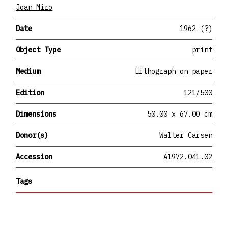
Joan Miro
Date
1962 (?)
Object Type
print
Medium
Lithograph on paper
Edition
121/500
Dimensions
50.00 x 67.00 cm
Donor(s)
Walter Carsen
Accession
A1972.041.02
Tags