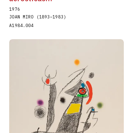
1976
JOAN MIRO
(1893
–
1983
)
A1984.004