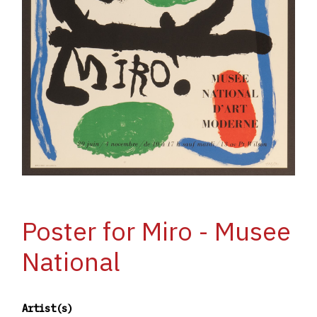
Poster for Miro - Musee
National
Artist(s)