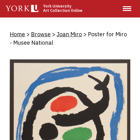
Skip
York University
Art Collection Online
to
main
content
Breadcrumb
Home
Browse
Joan Miro
Poster for Miro
- Musee National