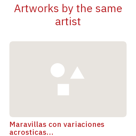
Artworks by the same
artist
Maravillas con variaciones
acrosticas...