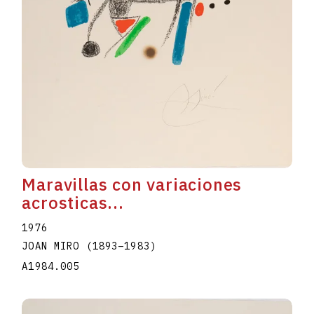
Maravillas con variaciones
acrosticas...
1976
JOAN MIRO
(1893
–
1983
)
A1984.005