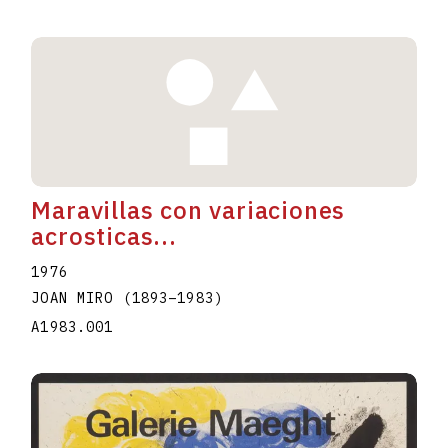
Maravillas con variaciones
acrosticas...
1976
JOAN MIRO
(1893
–
1983
)
A1983.001