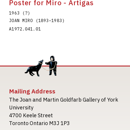
Poster for Miro - Artigas
1963 (?)
JOAN MIRO
(1893
–
1983
)
A1972.041.01
Mailing Address
The Joan and Martin Goldfarb Gallery of York
University
4700 Keele Street
Toronto Ontario M3J 1P3