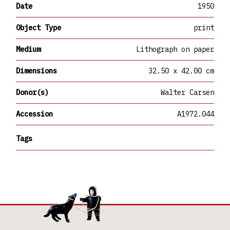
Date
1950
Object Type
print
Medium
Lithograph on paper
Dimensions
32.50 x 42.00 cm
Donor(s)
Walter Carsen
Accession
A1972.044
Tags