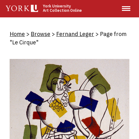
Skip
York University
Art Collection Online
to
main
content
Breadcrumb
Home
Browse
Fernand Leger
Page from
"Le Cirque"