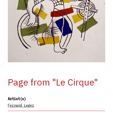
Page from "Le Cirque"
Artist(s)
Fernand Leger