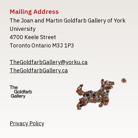
Mailing Address
The Joan and Martin Goldfarb Gallery of York
University
4700 Keele Street
Toronto Ontario M3J 1P3
TheGoldfarbGallery@yorku.ca
TheGoldfarbGallery.ca
Image
Image
Image
Privacy Policy