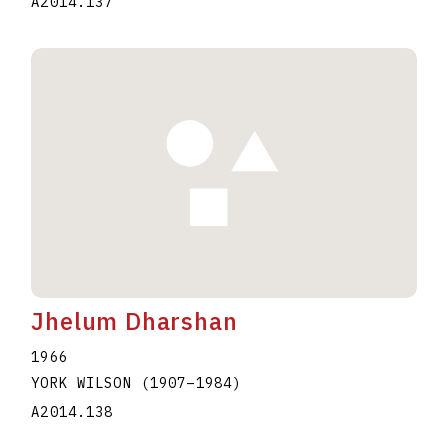
A2014.137
Jhelum Dharshan
1966
YORK WILSON
(1907
–
1984
)
A2014.138