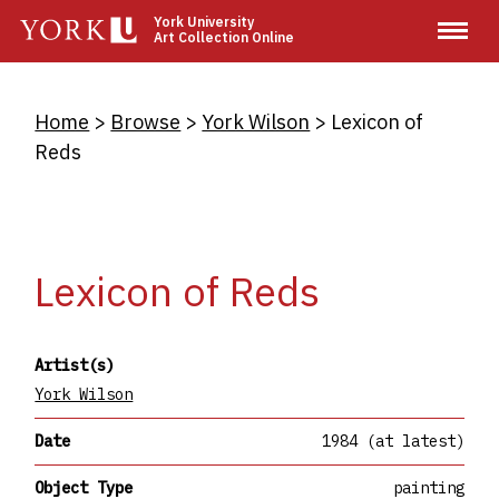
Skip
York University
Art Collection Online
to
main
content
Breadcrumb
Home
Browse
York Wilson
Lexicon of
Reds
Lexicon of Reds
Artist(s)
York Wilson
Date
1984 (at latest)
Object Type
painting