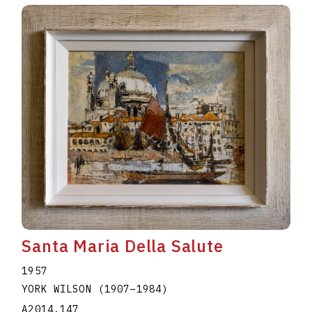
Santa Maria Della Salute
1957
YORK WILSON
(1907
–
1984
)
A2014.147