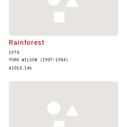
Rainforest
1974
YORK WILSON
(1907
–
1984
)
A2014.146