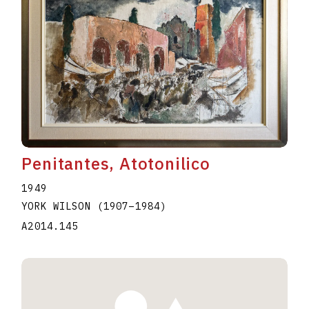
Penitantes, Atotonilico
1949
YORK WILSON
(1907
–
1984
)
A2014.145