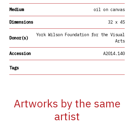
Medium
oil on canvas
Dimensions
32 x 45
York Wilson Foundation for the Visual
Donor(s)
Arts
Accession
A2014.140
Tags
Artworks by the same
artist