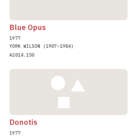
Blue Opus
1977
YORK WILSON
(1907
–
1984
)
A2014.150
Donotis
1977