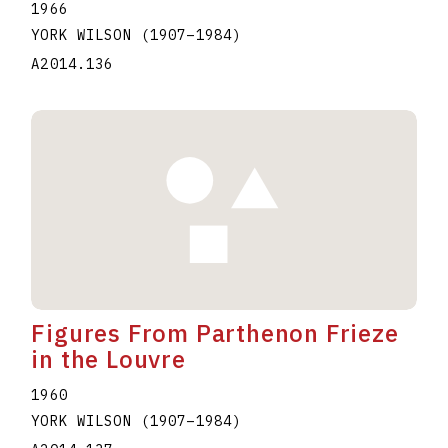
1966
YORK WILSON
(1907
–
1984
)
A2014.136
Figures From Parthenon Frieze
in the Louvre
1960
YORK WILSON
(1907
–
1984
)