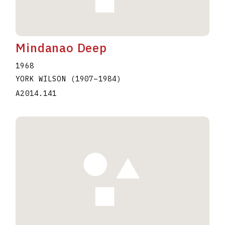
Mindanao Deep
1968
YORK WILSON
(1907
–
1984
)
A2014.141