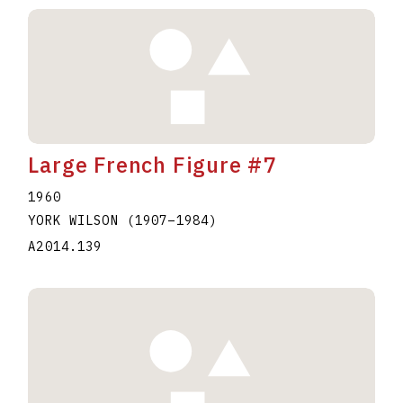
Large French Figure #7
1960
YORK WILSON
(1907
–
1984
)
A2014.139