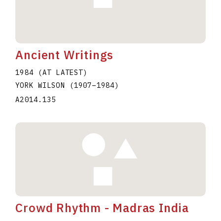
Ancient Writings
1984 (AT LATEST)
YORK WILSON
(1907
–
1984
)
A2014.135
Crowd Rhythm - Madras India