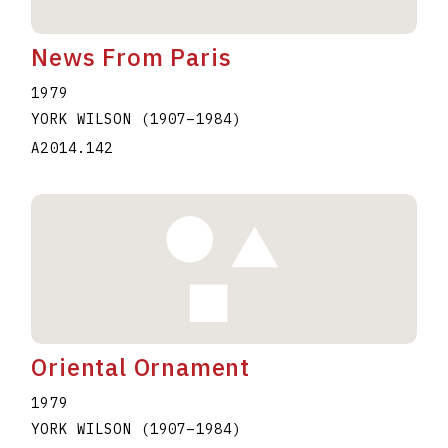
News From Paris
1979
YORK WILSON
(1907
–
1984
)
A2014.142
Oriental Ornament
1979
YORK WILSON
(1907
–
1984
)