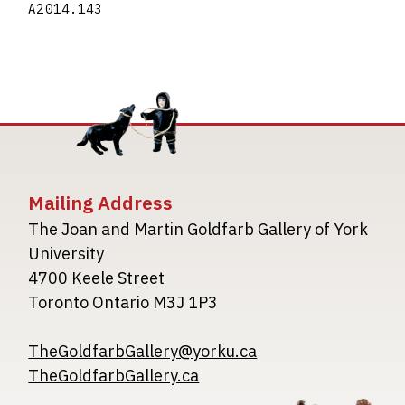
A2014.143
Mailing Address
The Joan and Martin Goldfarb Gallery of York
University
4700 Keele Street
Toronto Ontario M3J 1P3
TheGoldfarbGallery@yorku.ca
TheGoldfarbGallery.ca
Image
Image