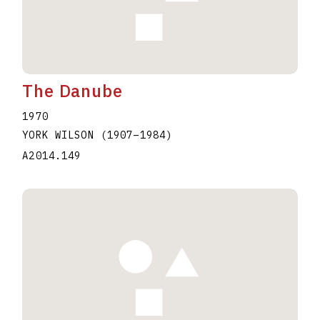
The Danube
1970
YORK WILSON
(1907
–
1984
)
A2014.149