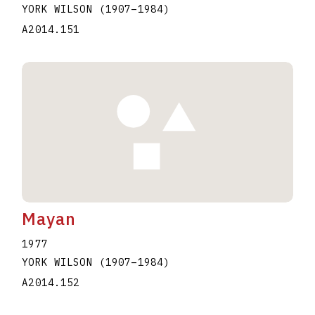
YORK WILSON
(1907
–
1984
)
A2014.151
Mayan
1977
YORK WILSON
(1907
–
1984
)
A2014.152