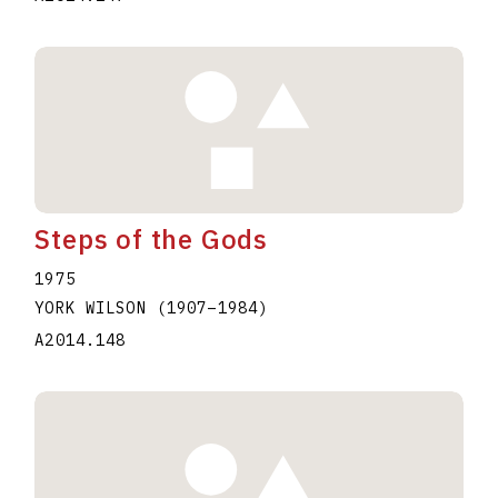
Steps of the Gods
1975
YORK WILSON
(1907
–
1984
)
A2014.148