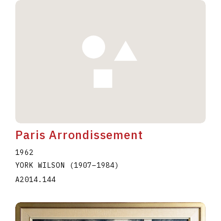
Paris Arrondissement
1962
YORK WILSON
(1907
–
1984
)
A2014.144