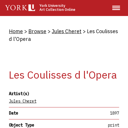
Skip
York University
Art Collection Online
to
main
content
Breadcrumb
Home
Browse
Jules Cheret
Les Coulisses
d l'Opera
Les Coulisses d l'Opera
Artist(s)
Jules Cheret
Date
1897
Object Type
print