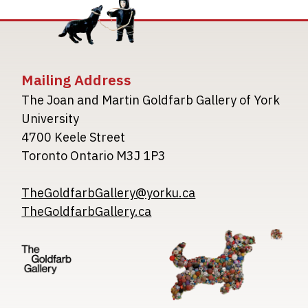
Mailing Address
The Joan and Martin Goldfarb Gallery of York
University
4700 Keele Street
Toronto Ontario M3J 1P3
TheGoldfarbGallery@yorku.ca
TheGoldfarbGallery.ca
Image
Image
Image