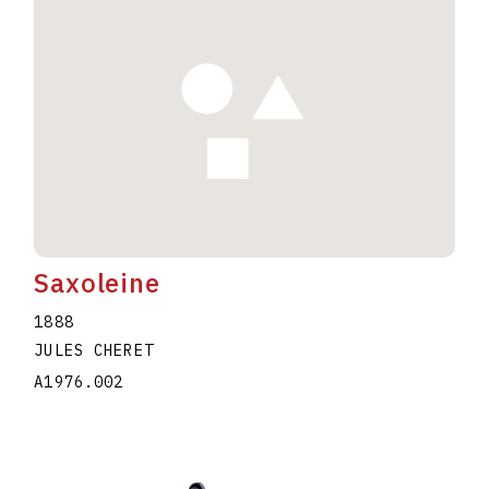
Saxoleine
1888
JULES CHERET
A1976.002