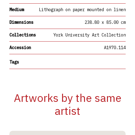
Medium
Lithograph on paper mounted on linen
Dimensions
238.80 x 85.00 cm
Collections
York University Art Collection
Accession
A1970.114
Tags
Artworks by the same
artist