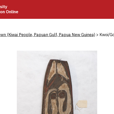
sity
ion Online
crumb
wn (Kiwai People, Papuan Gulf, Papua New Guinea)
Kwoi/Go