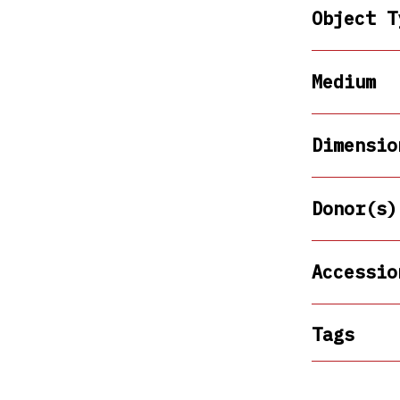
Object T
Medium
Dimensio
Donor(s)
Accessio
Tags