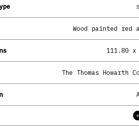
ype
Wood painted red 
ns
111.80 x
The Thomas Howarth C
n
e