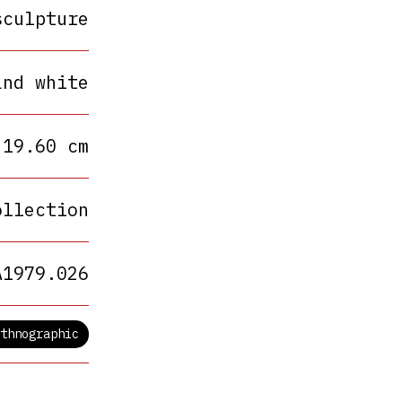
sculpture
and white
 19.60 cm
ollection
A1979.026
thnographic