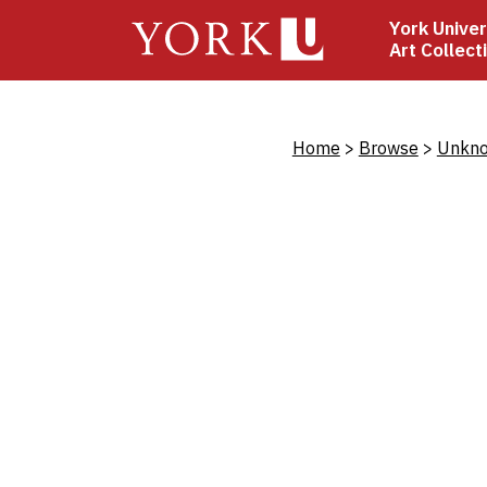
Skip
York Univer
to
Art Collect
main
content
Bread
Home
Browse
Unkno