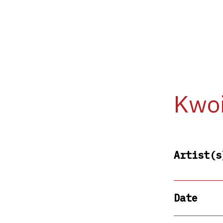
Kwo
Artist(s
Date