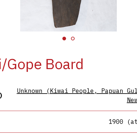
i/Gope Board
Unknown (Kiwai People, Papuan Gu
)
Ne
1900 (a