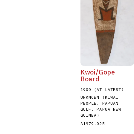
Kwoi/Gope
Board
1900 (AT LATEST)
UNKNOWN (KIWAI
PEOPLE, PAPUAN
GULF, PAPUA NEW
GUINEA)
A1979.025