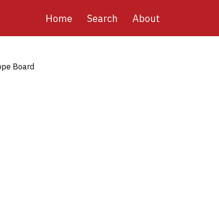
Main
Home
Search
About
navigation
pe Board