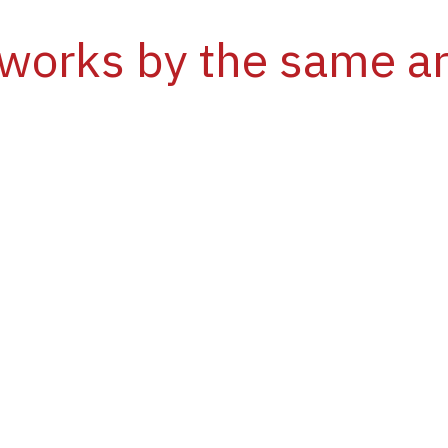
works by the same ar