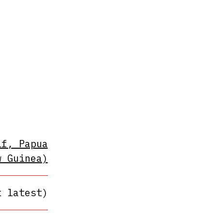
lf, Papua
w Guinea)
t latest)