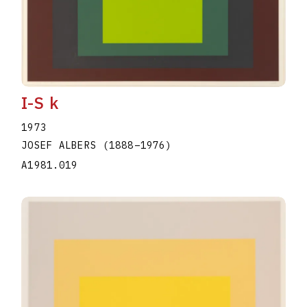
I-S k
1973
JOSEF ALBERS
(1888
–
1976
)
A1981.019