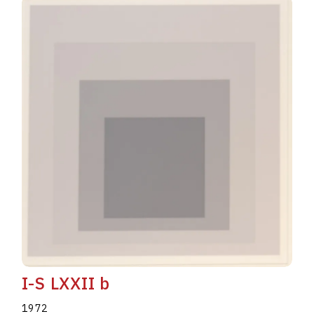
I-S LXXII b
1972