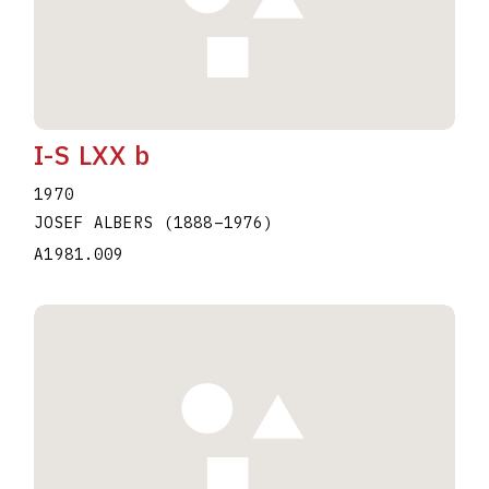
I-S LXX b
1970
JOSEF ALBERS
(1888
–
1976
)
A1981.009