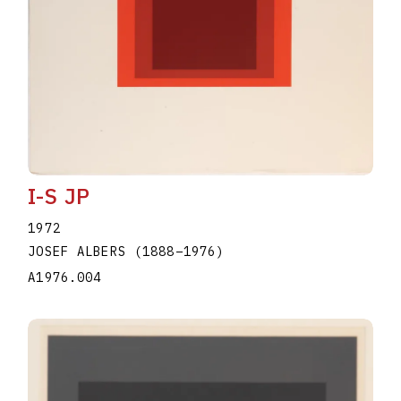
I-S JP
1972
JOSEF ALBERS
(1888
–
1976
)
A1976.004