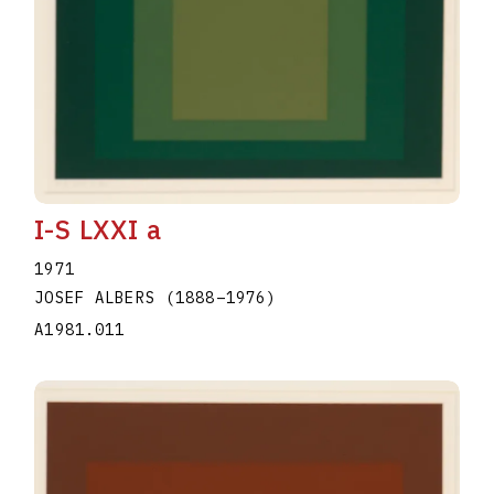
I-S LXXI a
1971
JOSEF ALBERS
(1888
–
1976
)
A1981.011