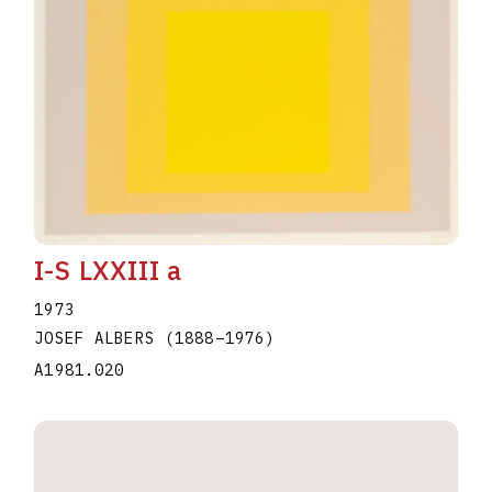
I-S LXXIII a
1973
JOSEF ALBERS
(1888
–
1976
)
A1981.020