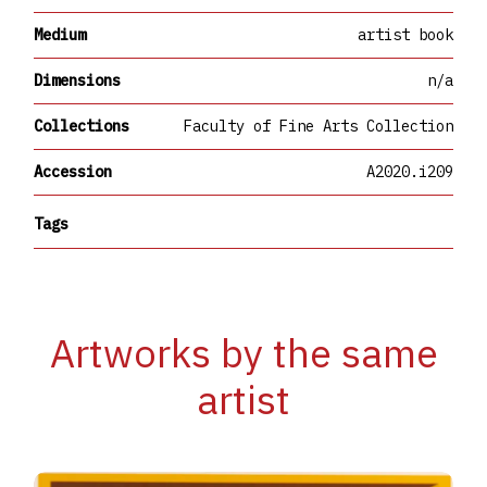
Medium
artist book
Dimensions
n/a
Collections
Faculty of Fine Arts Collection
Accession
A2020.i209
Tags
Artworks by the same
artist