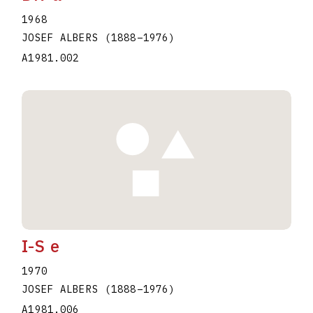
1968
JOSEF ALBERS
(1888
–
1976
)
A1981.002
I-S e
1970
JOSEF ALBERS
(1888
–
1976
)
A1981.006