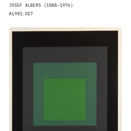
JOSEF ALBERS
(1888
–
1976
)
A1981.017