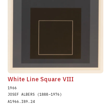
White Line Square VIII
1966
JOSEF ALBERS
(1888
–
1976
)
A1966.I89.24