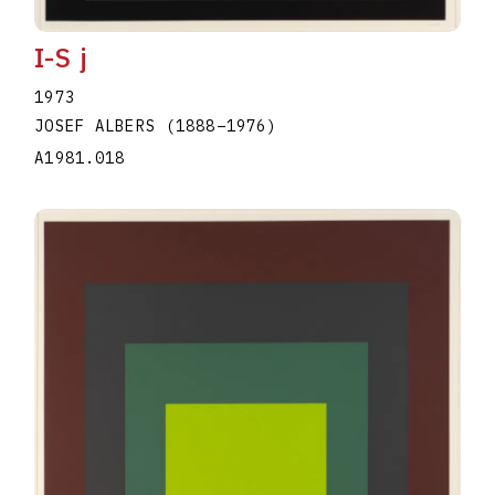
I-S j
1973
JOSEF ALBERS
(1888
–
1976
)
A1981.018