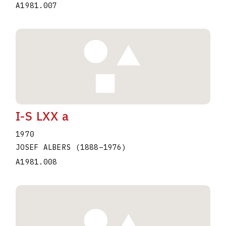
A1981.007
I-S LXX a
1970
JOSEF ALBERS
(1888
–
1976
)
A1981.008