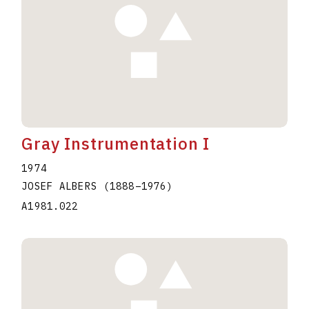
Gray Instrumentation I
1974
JOSEF ALBERS
(1888
–
1976
)
A1981.022