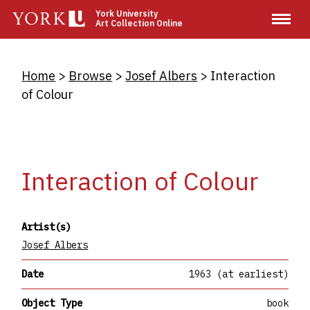
Skip
York University
Art Collection Online
to
main
content
Breadcrumb
Home
Browse
Josef Albers
Interaction
of Colour
Interaction of Colour
Artist(s)
Josef Albers
Date
1963 (at earliest)
Object Type
book