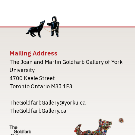
Mailing Address
The Joan and Martin Goldfarb Gallery of York
University
4700 Keele Street
Toronto Ontario M3J 1P3
TheGoldfarbGallery@yorku.ca
TheGoldfarbGallery.ca
Image
Image
Image