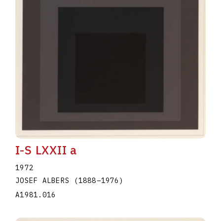
I-S LXXII a
1972
JOSEF ALBERS
(1888
–
1976
)
A1981.016