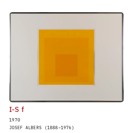
I-S f
1970
JOSEF ALBERS
(1888
–
1976
)