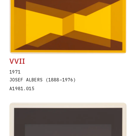
VVII
1971
JOSEF ALBERS
(1888
–
1976
)
A1981.015