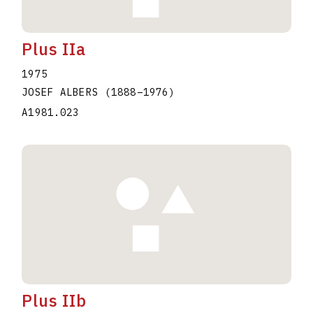
Plus IIa
1975
JOSEF ALBERS
(1888
–
1976
)
A1981.023
Plus IIb