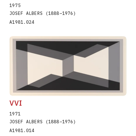
1975
JOSEF ALBERS
(1888
–
1976
)
A1981.024
VVI
1971
JOSEF ALBERS
(1888
–
1976
)
A1981.014