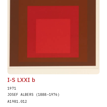
I-S LXXI b
1971
JOSEF ALBERS
(1888
–
1976
)
A1981.012