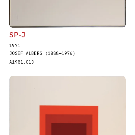
SP-J
1971
JOSEF ALBERS
(1888
–
1976
)
A1981.013