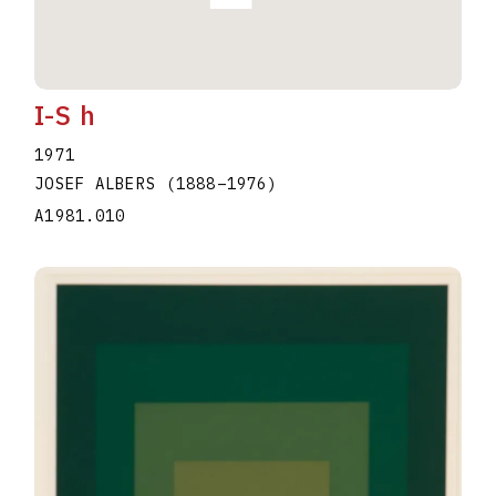
I-S h
1971
JOSEF ALBERS
(1888
–
1976
)
A1981.010