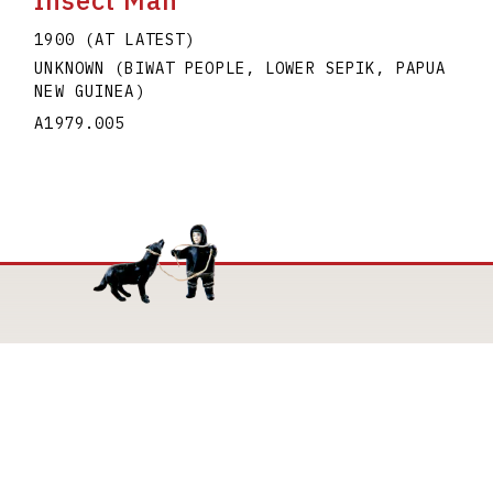
Insect Man
1900 (AT LATEST)
UNKNOWN (BIWAT PEOPLE, LOWER SEPIK, PAPUA
NEW GUINEA)
A1979.005
Mailing Address
The Joan and Martin Goldfarb Gallery of York
University
4700 Keele Street
Toronto Ontario M3J 1P3