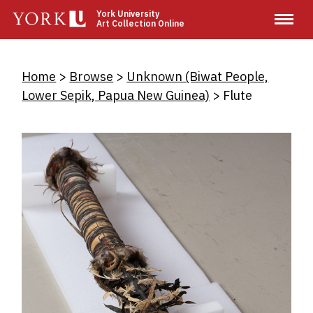
Skip
York University
Art Collection Online
to
main
content
Breadcrumb
Home
Browse
Unknown (Biwat People,
Lower Sepik, Papua New Guinea)
Flute