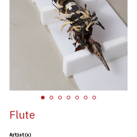
Flute
Artist(s)