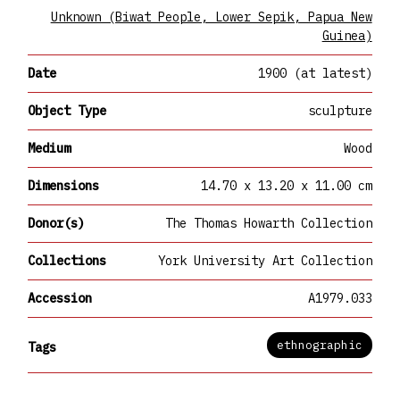
Unknown (Biwat People, Lower Sepik, Papua New
Guinea)
Date
1900 (at latest)
Object Type
sculpture
Medium
Wood
Dimensions
14.70 x 13.20 x 11.00 cm
Donor(s)
The Thomas Howarth Collection
Collections
York University Art Collection
Accession
A1979.033
ethnographic
Tags