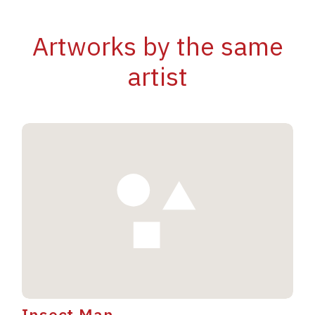
Artworks by the same
artist