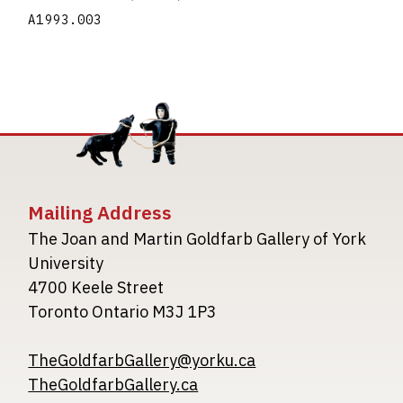
A1993.003
Mailing Address
The Joan and Martin Goldfarb Gallery of York
University
4700 Keele Street
Toronto Ontario M3J 1P3
TheGoldfarbGallery@yorku.ca
TheGoldfarbGallery.ca