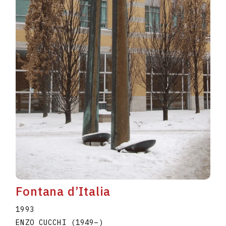
Fontana d’Italia
1993
ENZO CUCCHI
(1949
–
)