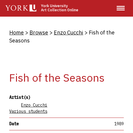
Skip
York University
Art Collection Online
to
main
content
Breadcrumb
Home
Browse
Enzo Cucchi
Fish of the
Seasons
Fish of the Seasons
Artist(s)
Enzo Cucchi
Various students
Date
1989