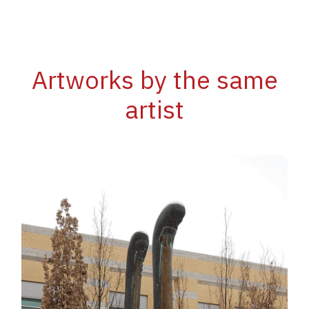
Artworks by the same
artist