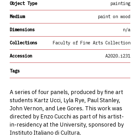
Object Type
painting
Medium
paint on wood
Dimensions
n/a
Collections
Faculty of Fine Arts Collection
Accession
A2020.i231
Tags
A series of four panels, produced by fine art
students Kartz Ucci, Lyla Rye, Paul Stanley,
John Vernon, and Lee Gores. This work was
directed by Enzo Cucchi as part of his artist-
in-residency at the University, sponsored by
Instituto Italiano di Cultura.