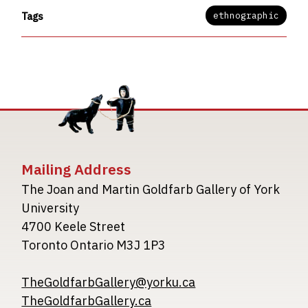
ethnographic
Tags
Mailing Address
The Joan and Martin Goldfarb Gallery of York
University
4700 Keele Street
Toronto Ontario M3J 1P3
TheGoldfarbGallery@yorku.ca
TheGoldfarbGallery.ca