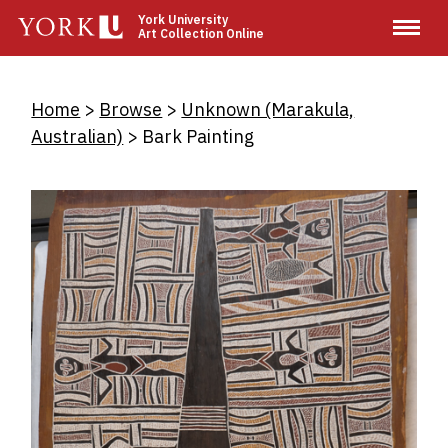
Skip
York University
Art Collection Online
to
main
content
Breadcrumb
Home
Browse
Unknown (Marakula,
Australian)
Bark Painting