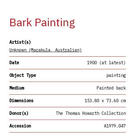
Bark Painting
Artist(s)
Unknown (Marakula, Australian)
Date
1900 (at latest)
Object Type
painting
Medium
Painted bark
Dimensions
153.80 x 73.60 cm
Donor(s)
The Thomas Howarth Collection
Accession
A1979.047