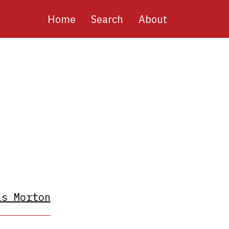
Main
Home
Search
About
navigation
as Morton