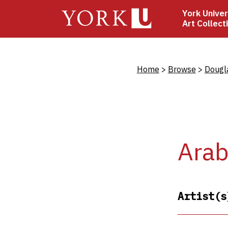
Skip
York Univer
to
Art Collect
main
content
Bread
Home
Browse
Dougl
Ara
Artist(s