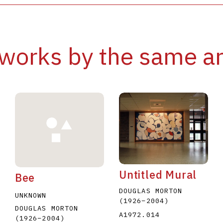
works by the same ar
Untitled Mural
Bee
DOUGLAS MORTON
UNKNOWN
(1926
–
2004
)
DOUGLAS MORTON
A1972.014
(1926
–
2004
)