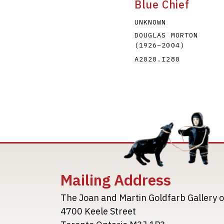
Blue Chief
UNKNOWN
DOUGLAS MORTON
(1926
–
2004
)
A2020.I280
Mailing Address
The Joan and Martin Goldfarb Gallery o
4700 Keele Street