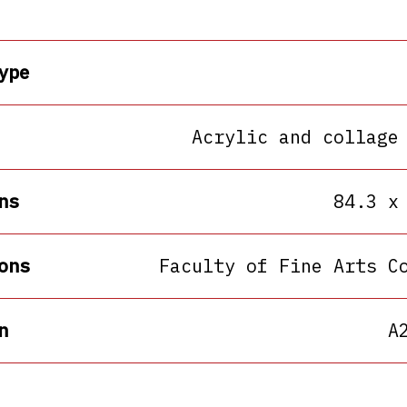
ype
Acrylic and collage
ns
84.3 x
ons
Faculty of Fine Arts C
n
A