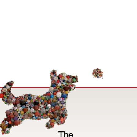
Image