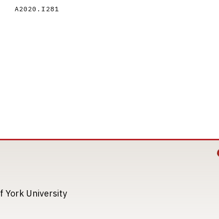
A2020.I281
Image
Image
f York University