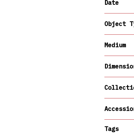
Date
Object T
Medium
Dimensio
Collecti
Accessio
Tags