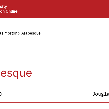
sity
ion Online
crumb
as Morton
Arabesque
besque
)
Dougl