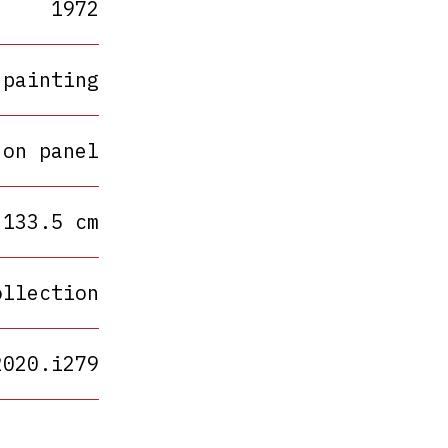
1972
painting
 on panel
 133.5 cm
ollection
2020.i279