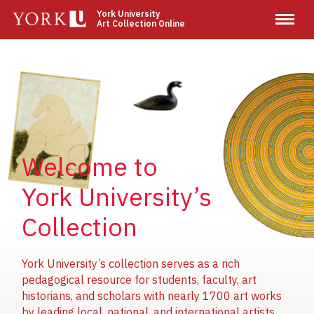
Skip
York University
Art Collection Online
to
main
content
Image
Image
Image
Welcome to
York University’s
Collection
York University’s collection serves as a rich
pedagogical resource for students, faculty, art
historians, and scholars with nearly 1700 art works
by leading local, national, and international artists