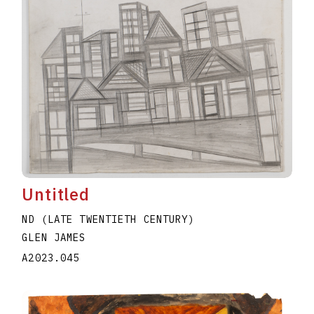
Untitled
ND (LATE TWENTIETH CENTURY)
GLEN JAMES
A2023.045