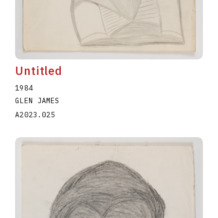
Untitled
1984
GLEN JAMES
A2023.025