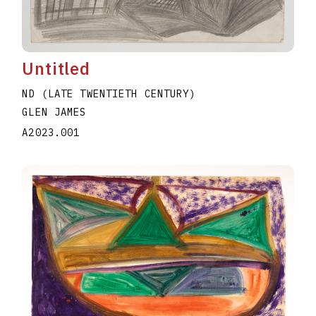
Untitled
ND (LATE TWENTIETH CENTURY)
GLEN JAMES
A2023.001