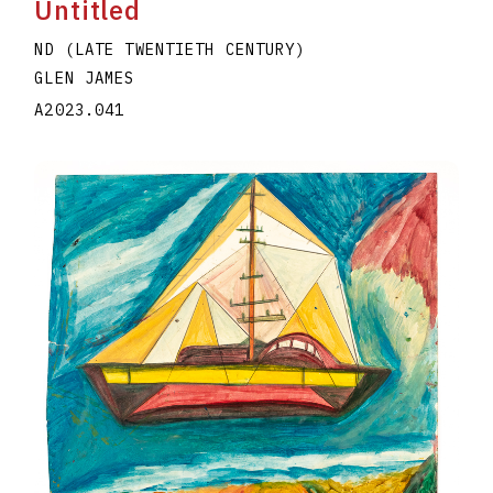
Untitled
ND (LATE TWENTIETH CENTURY)
GLEN JAMES
A2023.041