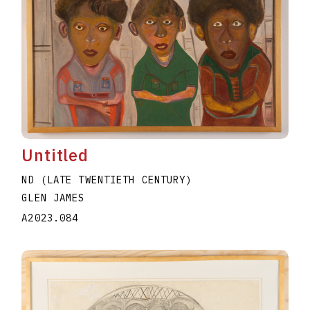
Untitled
ND (LATE TWENTIETH CENTURY)
GLEN JAMES
A2023.084