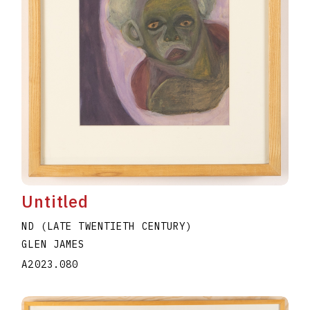
Untitled
ND (LATE TWENTIETH CENTURY)
GLEN JAMES
A2023.080