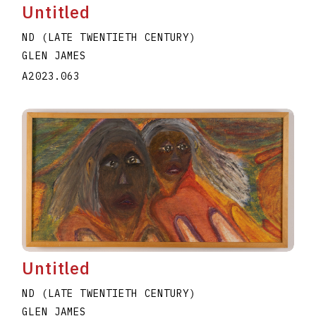
Untitled
ND (LATE TWENTIETH CENTURY)
GLEN JAMES
A2023.063
Untitled
ND (LATE TWENTIETH CENTURY)
GLEN JAMES