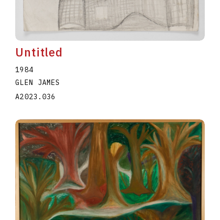
Untitled
1984
GLEN JAMES
A2023.036