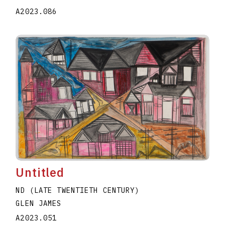
A2023.086
Untitled
ND (LATE TWENTIETH CENTURY)
GLEN JAMES
A2023.051