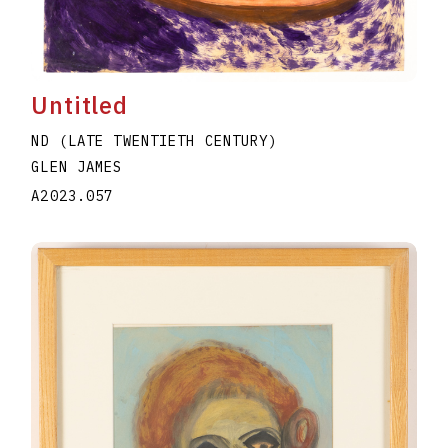
Untitled
ND (LATE TWENTIETH CENTURY)
GLEN JAMES
A2023.057