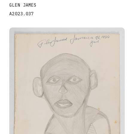
GLEN JAMES
A2023.037