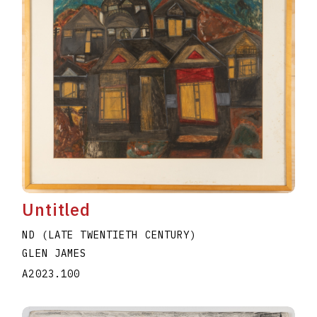
Untitled
ND (LATE TWENTIETH CENTURY)
GLEN JAMES
A2023.100