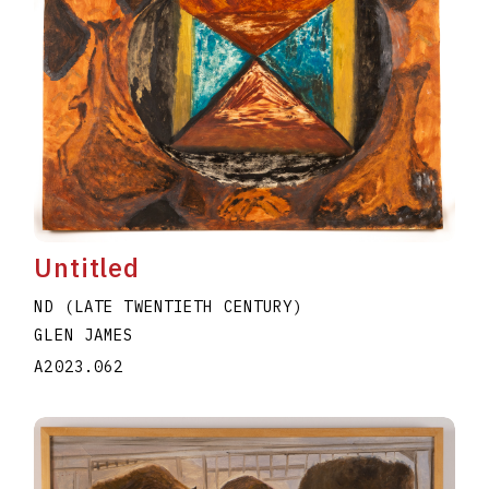
Untitled
ND (LATE TWENTIETH CENTURY)
GLEN JAMES
A2023.062