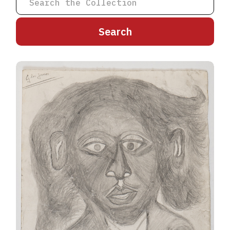
A
B
C
D
E
F
G
H
I
J
K
L
M
N
O
P
Q
R
S
T
U
V
W
X
Y
Z