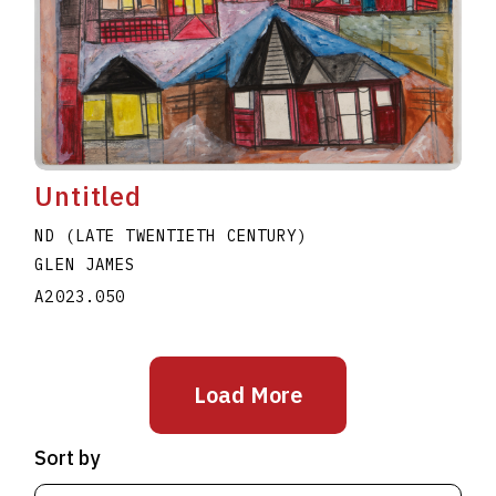
Untitled
ND (LATE TWENTIETH CENTURY)
GLEN JAMES
A2023.050
Load More
Sort by