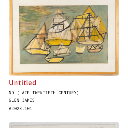
Untitled
ND (LATE TWENTIETH CENTURY)
GLEN JAMES
A2023.101