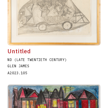
Untitled
ND (LATE TWENTIETH CENTURY)
GLEN JAMES
A2023.105