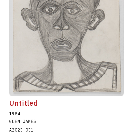
Untitled
1984
GLEN JAMES
A2023.031