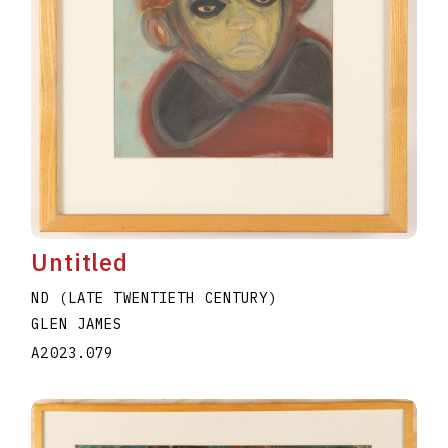
Untitled
ND (LATE TWENTIETH CENTURY)
GLEN JAMES
A2023.079