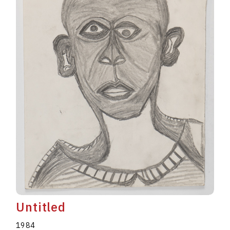
Untitled
1984