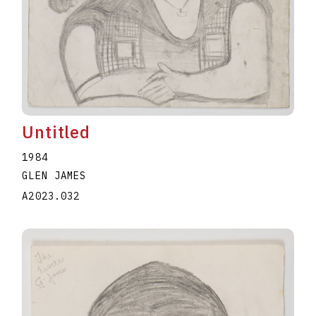
Untitled
1984
GLEN JAMES
A2023.032