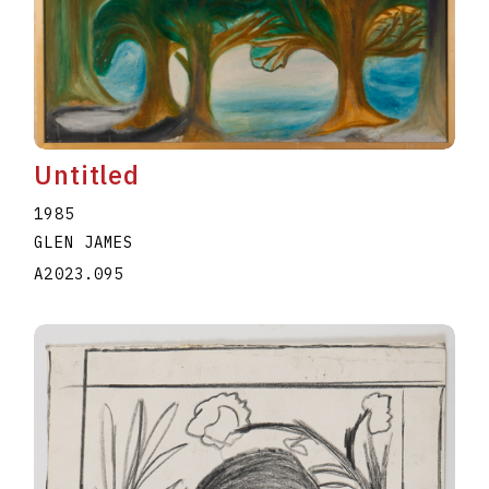
Untitled
1985
GLEN JAMES
A2023.095