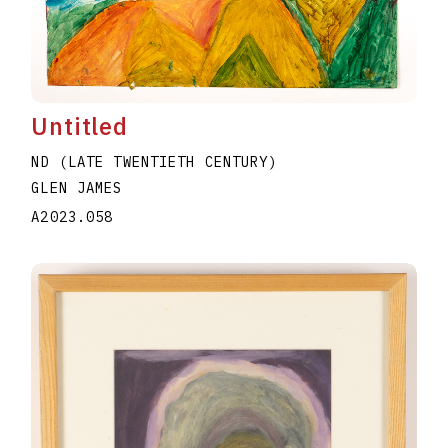
Untitled
ND (LATE TWENTIETH CENTURY)
GLEN JAMES
A2023.058