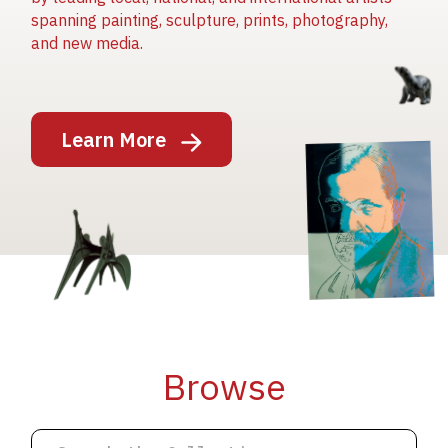
spanning painting, sculpture, prints, photography,
and new media.
Image
Learn More
Image
Image
Browse