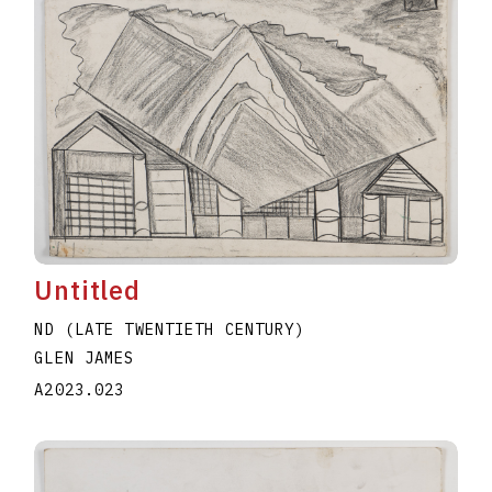
Untitled
ND (LATE TWENTIETH CENTURY)
GLEN JAMES
A2023.023