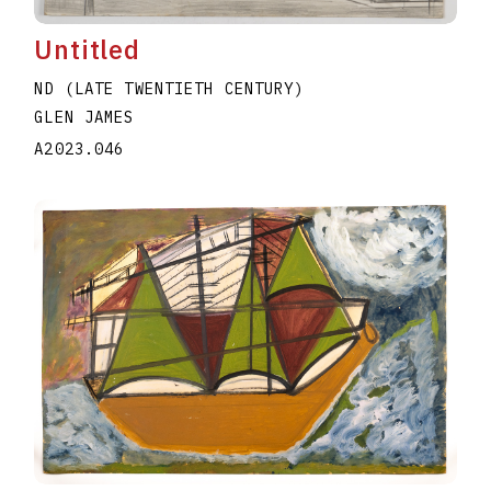
Untitled
ND (LATE TWENTIETH CENTURY)
GLEN JAMES
A2023.046