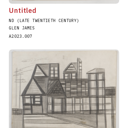
Untitled
ND (LATE TWENTIETH CENTURY)
GLEN JAMES
A2023.007